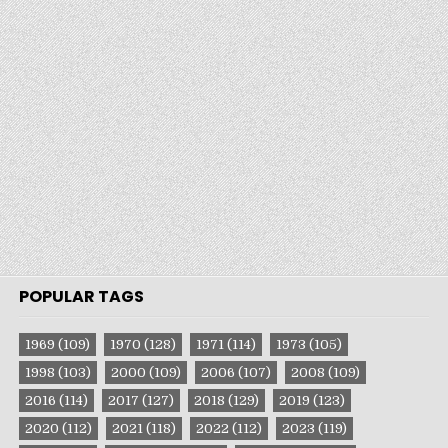
POPULAR TAGS
1969
(109)
1970
(128)
1971
(114)
1973
(105)
1998
(103)
2000
(109)
2006
(107)
2008
(109)
2016
(114)
2017
(127)
2018
(129)
2019
(123)
2020
(112)
2021
(118)
2022
(112)
2023
(119)