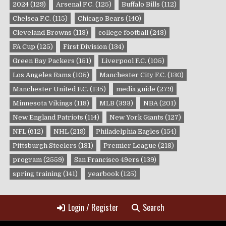
2024
(129)
Arsenal F.C.
(125)
Buffalo Bills
(112)
Chelsea F.C.
(115)
Chicago Bears
(140)
Cleveland Browns
(113)
college football
(243)
FA Cup
(125)
First Division
(134)
Green Bay Packers
(151)
Liverpool F.C.
(105)
Los Angeles Rams
(105)
Manchester City F.C.
(130)
Manchester United F.C.
(135)
media guide
(279)
Minnesota Vikings
(118)
MLB
(393)
NBA
(201)
New England Patriots
(114)
New York Giants
(127)
NFL
(612)
NHL
(219)
Philadelphia Eagles
(154)
Pittsburgh Steelers
(131)
Premier League
(218)
program
(2559)
San Francisco 49ers
(139)
spring training
(141)
yearbook
(125)
Login / Register
Search