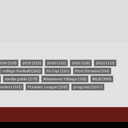
2018
(129)
2019
(123)
2020
(112)
2021
(118)
2022
(112)
college football
(242)
FA Cup
(125)
First Division
(134)
media guide
(279)
Minnesota Vikings
(118)
MLB
(393)
teelers
(131)
Premier League
(218)
program
(2557)