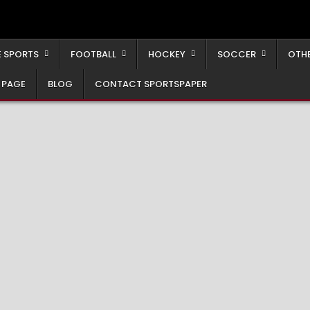
 SPORTS
FOOTBALL
HOCKEY
SOCCER
OTH
 PAGE
BLOG
CONTACT SPORTSPAPER