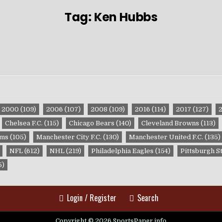
Tag:
Ken Hubbs
2000
(109)
2006
(107)
2008
(109)
2016
(114)
2017
(127)
Chelsea F.C.
(115)
Chicago Bears
(140)
Cleveland Browns
(113)
ams
(105)
Manchester City F.C.
(130)
Manchester United F.C.
(135)
NFL
(612)
NHL
(219)
Philadelphia Eagles
(154)
Pittsburgh S
5)
Login / Register
Search
Copyright © 2026 SportsPaper.info