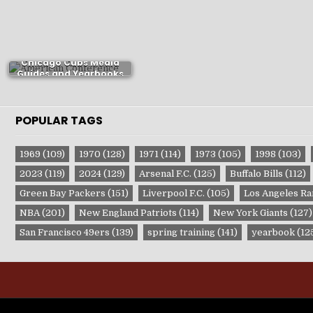
Chicago Cubs Media
Guides and Yearbooks
POPULAR TAGS
1969
(109)
1970
(128)
1971
(114)
1973
(105)
1998
(103)
2023
(119)
2024
(129)
Arsenal F.C.
(125)
Buffalo Bills
(112)
Green Bay Packers
(151)
Liverpool F.C.
(105)
Los Angeles R
NBA
(201)
New England Patriots
(114)
New York Giants
(127)
San Francisco 49ers
(139)
spring training
(141)
yearbook
(12