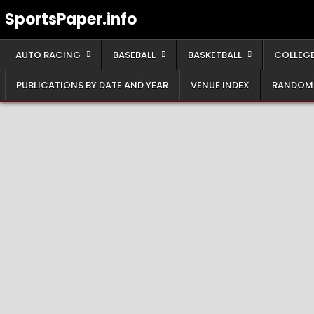
Skip
SportsPaper.info
to
content
AUTO RACING
BASEBALL
BASKETBALL
COLLEGE
PUBLICATIONS BY DATE AND YEAR
VENUE INDEX
RANDOM