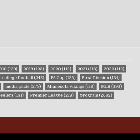
018
(129)
2019
(123)
2020
(112)
2021
(118)
2022
(112)
college football
(243)
FA Cup
(125)
First Division
(134)
media guide
(279)
Minnesota Vikings
(118)
MLB
(393)
teelers
(131)
Premier League
(218)
program
(2562)