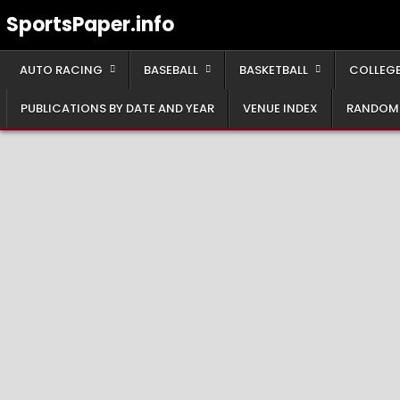
Skip
SportsPaper.info
to
content
AUTO RACING
BASEBALL
BASKETBALL
COLLEGE
PUBLICATIONS BY DATE AND YEAR
VENUE INDEX
RANDOM