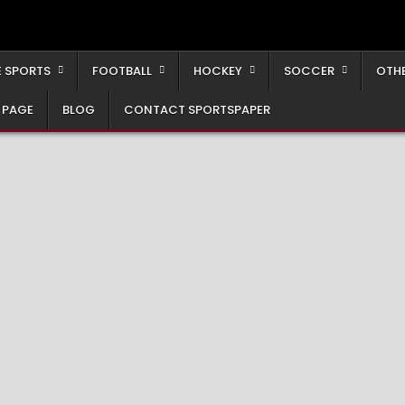
 SPORTS
FOOTBALL
HOCKEY
SOCCER
OTH
 PAGE
BLOG
CONTACT SPORTSPAPER