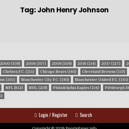
Tag:
John Henry Johnson
2000
(109)
2006
(107)
2008
(109)
2016
(114)
2017
(127)
2
Chelsea F.C.
(115)
Chicago Bears
(140)
Cleveland Browns
(113)
ams
(105)
Manchester City F.C.
(130)
Manchester United F.C.
(135)
NFL
(612)
NHL
(219)
Philadelphia Eagles
(154)
Pittsburgh S
5)
Login / Register
Search
Copyright © 2026 SportsPaper.info