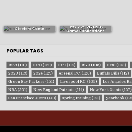
1982 Pittsburgh
1958 Detroit Lions
Steelers Game
Game Publications
Publications
POPULAR TAGS
1969
(110)
1970
(129)
1971
(114)
1973
(106)
1998
(103)
2023
(119)
2024
(129)
Arsenal F.C.
(125)
Buffalo Bills
(112)
Green Bay Packers
(151)
Liverpool F.C.
(105)
Los Angeles R
NBA
(201)
New England Patriots
(114)
New York Giants
(127)
San Francisco 49ers
(140)
spring training
(141)
yearbook
(12