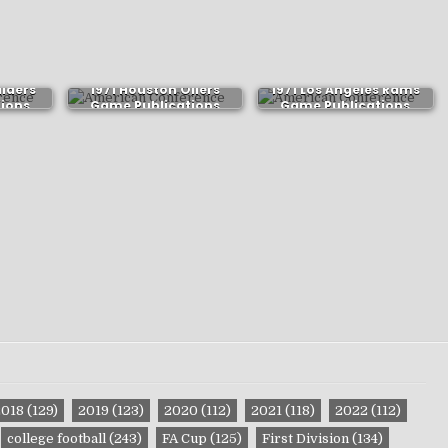
aiders
1971 Houston Oilers
1971 Los Angeles Rams
ions
Game Publications
Game Publications
2018
(129)
2019
(123)
2020
(112)
2021
(118)
2022
(112)
college football
(243)
FA Cup
(125)
First Division
(134)