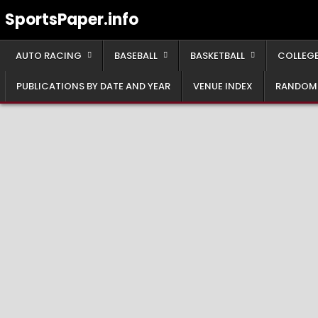
Skip
SportsPaper.info
to
content
AUTO RACING
BASEBALL
BASKETBALL
COLLEGE
PUBLICATIONS BY DATE AND YEAR
VENUE INDEX
RANDOM