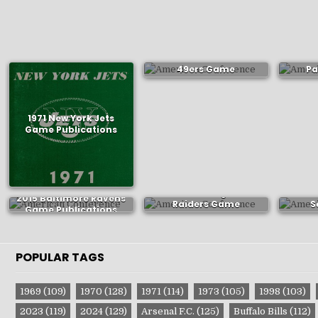
1971 San Francisco
197
49ers Game
Pa
Publications
P
1971 New York Jets
Game Publications
1982 Los Angeles
197
2015 Baltimore Ravens
Raiders Game
S
Game Publications
Publications
P
POPULAR TAGS
1969
(109)
1970
(128)
1971
(114)
1973
(105)
1998
(103)
2023
(119)
2024
(129)
Arsenal F.C.
(125)
Buffalo Bills
(112)