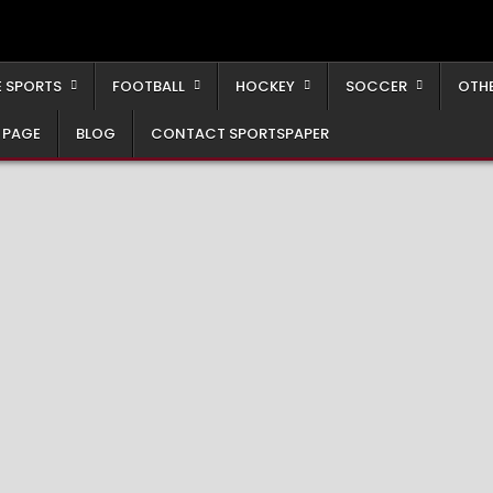
 SPORTS
FOOTBALL
HOCKEY
SOCCER
OTH
 PAGE
BLOG
CONTACT SPORTSPAPER