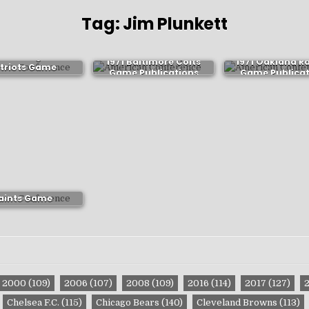
Tag:
Jim Plunkett
1 New England
1971 Baltimore Colts
1971 Oakland R
triots Game
Game Publications
Game Publicat
ublications
1 New Orleans
aints Game
ublications
2000
(109)
2006
(107)
2008
(109)
2016
(114)
2017
(127)
Chelsea F.C.
(115)
Chicago Bears
(140)
Cleveland Browns
(113)