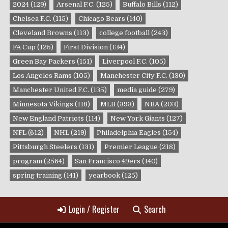
2024
(129)
Arsenal F.C.
(125)
Buffalo Bills
(112)
Chelsea F.C.
(115)
Chicago Bears
(140)
Cleveland Browns
(113)
college football
(243)
FA Cup
(125)
First Division
(134)
Green Bay Packers
(151)
Liverpool F.C.
(105)
Los Angeles Rams
(105)
Manchester City F.C.
(130)
Manchester United F.C.
(135)
media guide
(279)
Minnesota Vikings
(118)
MLB
(393)
NBA
(203)
New England Patriots
(114)
New York Giants
(127)
NFL
(612)
NHL
(219)
Philadelphia Eagles
(154)
Pittsburgh Steelers
(131)
Premier League
(218)
program
(2564)
San Francisco 49ers
(140)
spring training
(141)
yearbook
(125)
Login / Register
Search