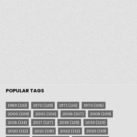
POPULAR TAGS
1969
(110)
1970
(129)
1971
(114)
1973
(106)
2000
(109)
2005
(104)
2006
(107)
2008
(109)
2016
(114)
2017
(127)
2018
(129)
2019
(123)
2020
(112)
2021
(118)
2022
(112)
2023
(119)