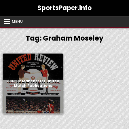
Skip
SportsPaper.info
to
content
MENU
Tag:
Graham Moseley
1981-82 Manchester United
Match Publications