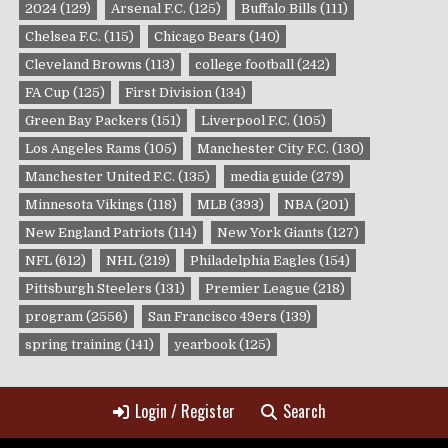
2024
(129)
Arsenal F.C.
(125)
Buffalo Bills
(111)
Chelsea F.C.
(115)
Chicago Bears
(140)
Cleveland Browns
(113)
college football
(242)
FA Cup
(125)
First Division
(134)
Green Bay Packers
(151)
Liverpool F.C.
(105)
Los Angeles Rams
(105)
Manchester City F.C.
(130)
Manchester United F.C.
(135)
media guide
(279)
Minnesota Vikings
(118)
MLB
(393)
NBA
(201)
New England Patriots
(114)
New York Giants
(127)
NFL
(612)
NHL
(219)
Philadelphia Eagles
(154)
Pittsburgh Steelers
(131)
Premier League
(218)
program
(2556)
San Francisco 49ers
(139)
spring training
(141)
yearbook
(125)
Login / Register
Search