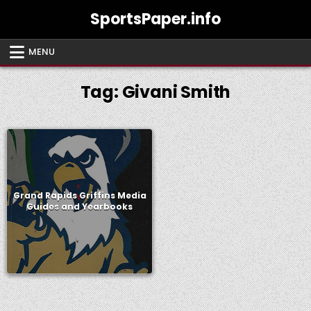
Skip
SportsPaper.info
to
content
MENU
Tag:
Givani Smith
Grand Rapids Griffins Media
Guides and Yearbooks