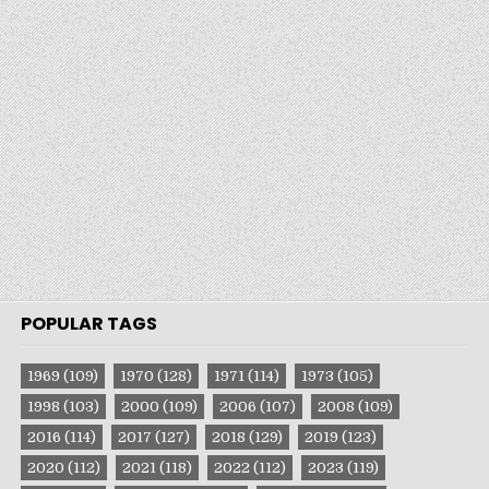
POPULAR TAGS
1969
(109)
1970
(128)
1971
(114)
1973
(105)
1998
(103)
2000
(109)
2006
(107)
2008
(109)
2016
(114)
2017
(127)
2018
(129)
2019
(123)
2020
(112)
2021
(118)
2022
(112)
2023
(119)