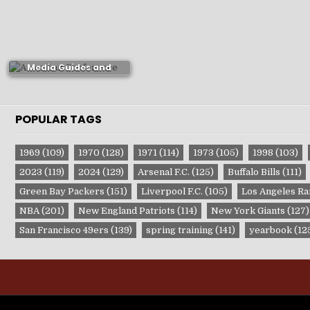
Milwaukee Bucks
Media Guides and
Yearbooks
POPULAR TAGS
1969
(109)
1970
(128)
1971
(114)
1973
(105)
1998
(103)
2023
(119)
2024
(129)
Arsenal F.C.
(125)
Buffalo Bills
(111)
Green Bay Packers
(151)
Liverpool F.C.
(105)
Los Angeles R
NBA
(201)
New England Patriots
(114)
New York Giants
(127)
San Francisco 49ers
(139)
spring training
(141)
yearbook
(12