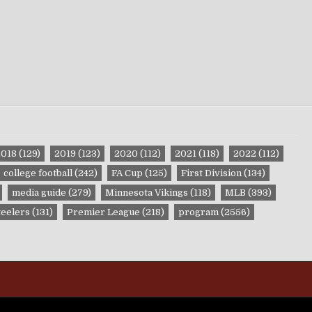
2018
(129)
2019
(123)
2020
(112)
2021
(118)
2022
(112)
college football
(242)
FA Cup
(125)
First Division
(134)
media guide
(279)
Minnesota Vikings
(118)
MLB
(393)
teelers
(131)
Premier League
(218)
program
(2556)