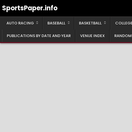
Skip
SportsPaper.info
to
content
AUTO RACING
BASEBALL
BASKETBALL
COLLEGE
PUBLICATIONS BY DATE AND YEAR
VENUE INDEX
RANDOM