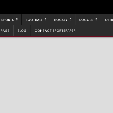
 SPORTS
FOOTBALL
HOCKEY
SOCCER
OTH
 PAGE
BLOG
CONTACT SPORTSPAPER