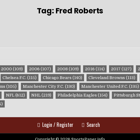
Tag:
Fred Roberts
2000
(109)
2006
(107)
2008
(109)
2016
(114)
2017
(127)
Chelsea F.C.
(115)
Chicago Bears
(140)
Cleveland Browns
(113)
ams
(105)
Manchester City F.C.
(130)
Manchester United F.C.
(135)
NFL
(612)
NHL
(219)
Philadelphia Eagles
(154)
Pittsburgh S
5)
Login / Register
Search
Copyright © 2026 SportsPaper.info