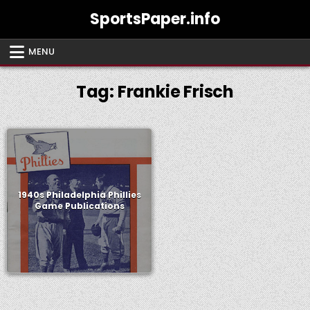
Skip
SportsPaper.info
to
content
MENU
Tag:
Frankie Frisch
1940s Philadelphia Phillies
Game Publications