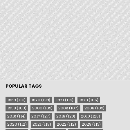
POPULAR TAGS
1969
(110)
1970
(129)
1971
(114)
1973
(106)
1998
(103)
2000
(109)
2006
(107)
2008
(109)
2016
(114)
2017
(127)
2018
(129)
2019
(123)
2020
(112)
2021
(118)
2022
(112)
2023
(119)