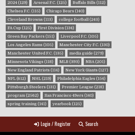
2024
(129)
Arsenal F.C.
(125)
Buffalo Bills
(112)
Chelsea F.C.
(115)
Chicago Bears
(140)
Cleveland Browns
(113)
college football
(243)
FA Cup
(125)
First Division
(134)
Green Bay Packers
(151)
Liverpool F.C.
(105)
Los Angeles Rams
(105)
Manchester City F.C.
(130)
Manchester United F.C.
(135)
media guide
(279)
Minnesota Vikings
(118)
MLB
(393)
NBA
(201)
New England Patriots
(114)
New York Giants
(127)
NFL
(612)
NHL
(219)
Philadelphia Eagles
(154)
Pittsburgh Steelers
(131)
Premier League
(218)
program
(2562)
San Francisco 49ers
(140)
spring training
(141)
yearbook
(125)
Login / Register
Search