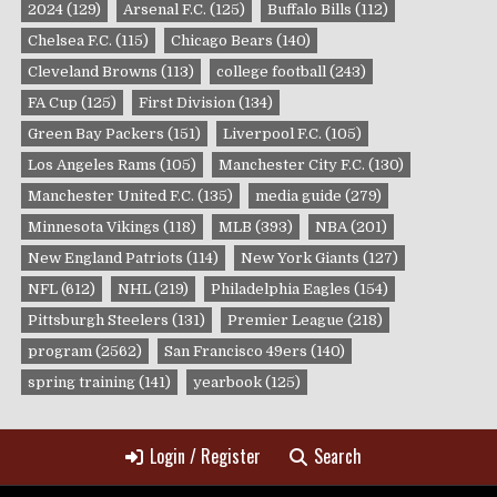
2024
(129)
Arsenal F.C.
(125)
Buffalo Bills
(112)
Chelsea F.C.
(115)
Chicago Bears
(140)
Cleveland Browns
(113)
college football
(243)
FA Cup
(125)
First Division
(134)
Green Bay Packers
(151)
Liverpool F.C.
(105)
Los Angeles Rams
(105)
Manchester City F.C.
(130)
Manchester United F.C.
(135)
media guide
(279)
Minnesota Vikings
(118)
MLB
(393)
NBA
(201)
New England Patriots
(114)
New York Giants
(127)
NFL
(612)
NHL
(219)
Philadelphia Eagles
(154)
Pittsburgh Steelers
(131)
Premier League
(218)
program
(2562)
San Francisco 49ers
(140)
spring training
(141)
yearbook
(125)
Login / Register
Search