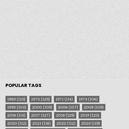
POPULAR TAGS
1969
(110)
1970
(129)
1971
(114)
1973
(106)
1998
(103)
2000
(109)
2006
(107)
2008
(109)
2016
(114)
2017
(127)
2018
(129)
2019
(123)
2020
(112)
2021
(118)
2022
(112)
2023
(119)