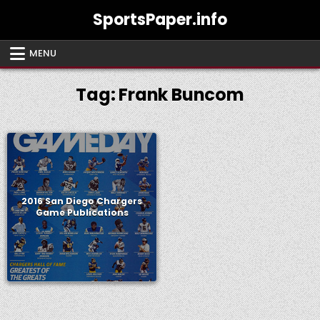
Skip
SportsPaper.info
to
content
MENU
Tag:
Frank Buncom
2016 San Diego Chargers
Game Publications