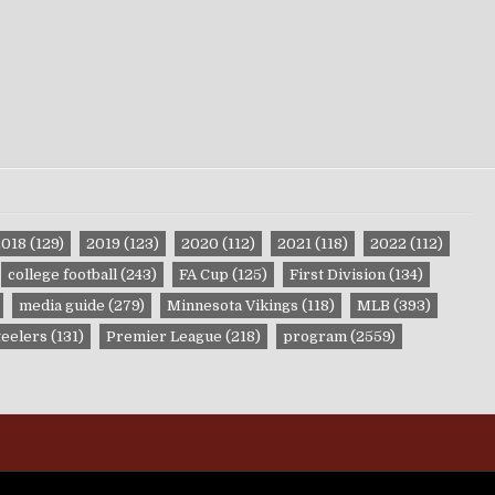
2018
(129)
2019
(123)
2020
(112)
2021
(118)
2022
(112)
college football
(243)
FA Cup
(125)
First Division
(134)
media guide
(279)
Minnesota Vikings
(118)
MLB
(393)
teelers
(131)
Premier League
(218)
program
(2559)