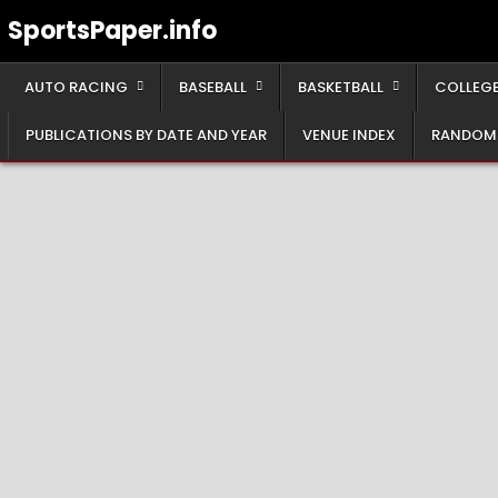
Skip
SportsPaper.info
to
content
AUTO RACING
BASEBALL
BASKETBALL
COLLEGE
PUBLICATIONS BY DATE AND YEAR
VENUE INDEX
RANDOM