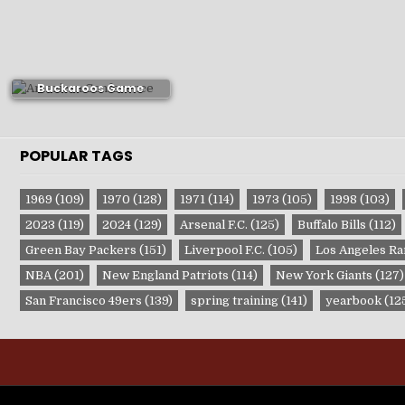
1972-73 Portland
Buckaroos Game
Publications
POPULAR TAGS
1969
(109)
1970
(128)
1971
(114)
1973
(105)
1998
(103)
2023
(119)
2024
(129)
Arsenal F.C.
(125)
Buffalo Bills
(112)
Green Bay Packers
(151)
Liverpool F.C.
(105)
Los Angeles R
NBA
(201)
New England Patriots
(114)
New York Giants
(127)
San Francisco 49ers
(139)
spring training
(141)
yearbook
(12