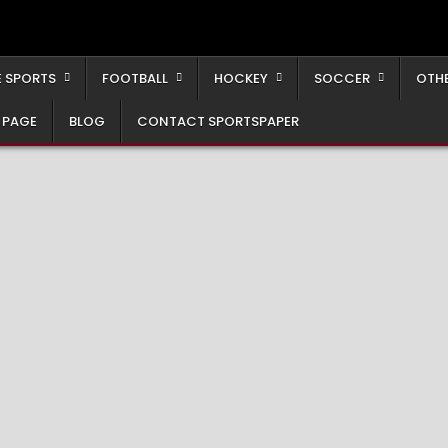
 SPORTS
FOOTBALL
HOCKEY
SOCCER
OTH
 PAGE
BLOG
CONTACT SPORTSPAPER