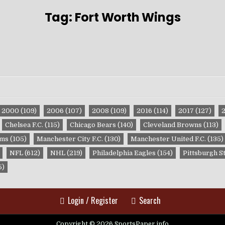
Tag:
Fort Worth Wings
2000
(109)
2006
(107)
2008
(109)
2016
(114)
2017
(127)
Chelsea F.C.
(115)
Chicago Bears
(140)
Cleveland Browns
(113)
ams
(105)
Manchester City F.C.
(130)
Manchester United F.C.
(135)
NFL
(612)
NHL
(219)
Philadelphia Eagles
(154)
Pittsburgh S
5)
Login / Register
Search
Copyright © 2026 SportsPaper.info