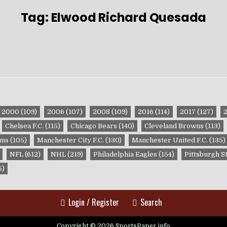
Tag:
Elwood Richard Quesada
2000
(109)
2006
(107)
2008
(109)
2016
(114)
2017
(127)
Chelsea F.C.
(115)
Chicago Bears
(140)
Cleveland Browns
(113)
ams
(105)
Manchester City F.C.
(130)
Manchester United F.C.
(135)
NFL
(612)
NHL
(219)
Philadelphia Eagles
(154)
Pittsburgh S
5)
Login / Register
Search
Copyright © 2026 SportsPaper.info