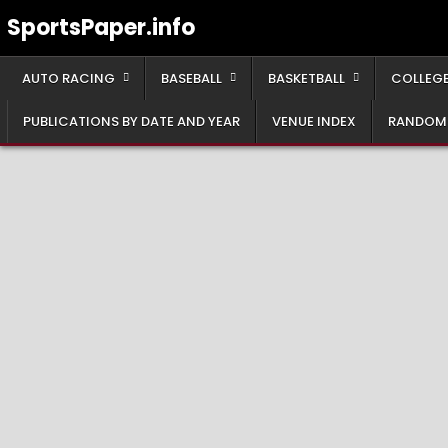
Skip
SportsPaper.info
to
content
AUTO RACING
BASEBALL
BASKETBALL
COLLEGE
PUBLICATIONS BY DATE AND YEAR
VENUE INDEX
RANDOM