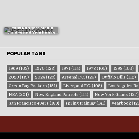
Texas Rangers Media
Guides and Yearbooks
POPULAR TAGS
1969
(109)
1970
(128)
1971
(114)
1973
(105)
1998
(103)
2023
(119)
2024
(129)
Arsenal F.C.
(125)
Buffalo Bills
(112)
Green Bay Packers
(151)
Liverpool F.C.
(105)
Los Angeles R
NBA
(201)
New England Patriots
(114)
New York Giants
(127)
San Francisco 49ers
(139)
spring training
(141)
yearbook
(12