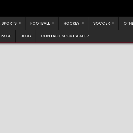
 SPORTS
FOOTBALL
HOCKEY
SOCCER
OTH
 PAGE
BLOG
CONTACT SPORTSPAPER