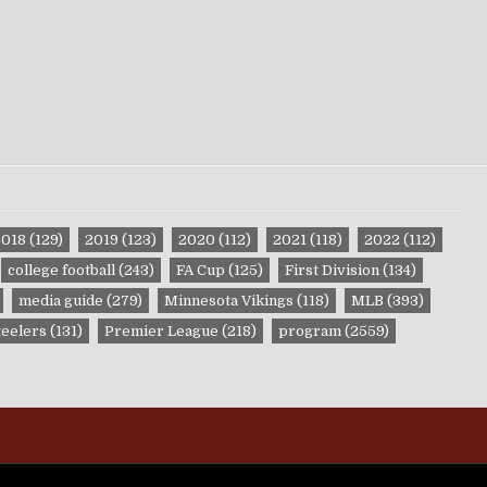
2018
(129)
2019
(123)
2020
(112)
2021
(118)
2022
(112)
college football
(243)
FA Cup
(125)
First Division
(134)
media guide
(279)
Minnesota Vikings
(118)
MLB
(393)
teelers
(131)
Premier League
(218)
program
(2559)