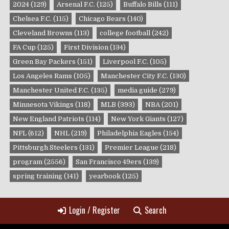
2024
(129)
Arsenal F.C.
(125)
Buffalo Bills
(111)
Chelsea F.C.
(115)
Chicago Bears
(140)
Cleveland Browns
(113)
college football
(242)
FA Cup
(125)
First Division
(134)
Green Bay Packers
(151)
Liverpool F.C.
(105)
Los Angeles Rams
(105)
Manchester City F.C.
(130)
Manchester United F.C.
(135)
media guide
(279)
Minnesota Vikings
(118)
MLB
(393)
NBA
(201)
New England Patriots
(114)
New York Giants
(127)
NFL
(612)
NHL
(219)
Philadelphia Eagles
(154)
Pittsburgh Steelers
(131)
Premier League
(218)
program
(2556)
San Francisco 49ers
(139)
spring training
(141)
yearbook
(125)
Login / Register
Search