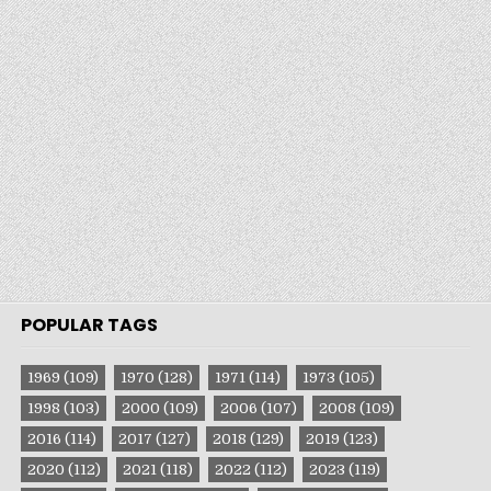
POPULAR TAGS
1969
(109)
1970
(128)
1971
(114)
1973
(105)
1998
(103)
2000
(109)
2006
(107)
2008
(109)
2016
(114)
2017
(127)
2018
(129)
2019
(123)
2020
(112)
2021
(118)
2022
(112)
2023
(119)