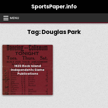
Skip
SportsPaper.info
to
content
MENU
Tag:
Douglas Park
1920 Rock Island
Independents Game
Publications