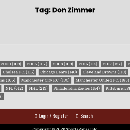
Tag:
Don Zimmer
2000
(109)
2006
(107)
2008
(109)
2016
(114)
2017
(127)
Chelsea F.C.
(115)
Chicago Bears
(140)
Cleveland Browns
(113)
ams
(105)
Manchester City F.C.
(130)
Manchester United F.C.
(135)
NFL
(612)
NHL
(219)
Philadelphia Eagles
(154)
Pittsburgh S
5)
Login / Register
Search
Copyright © 2026 SportsPaper.info