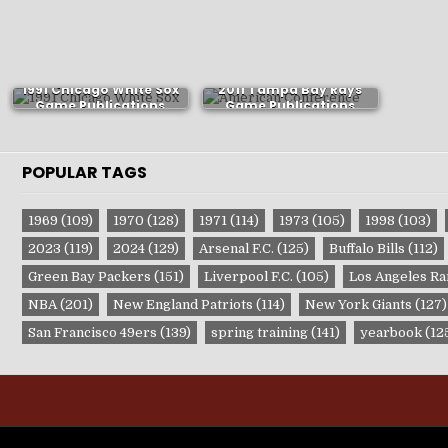
1991 Chicago White Sox
2011 Tampa Bay Rays
Game Publications
Game Publications
POPULAR TAGS
1969
(109)
1970
(128)
1971
(114)
1973
(105)
1998
(103)
2023
(119)
2024
(129)
Arsenal F.C.
(125)
Buffalo Bills
(112)
Green Bay Packers
(151)
Liverpool F.C.
(105)
Los Angeles R
NBA
(201)
New England Patriots
(114)
New York Giants
(127)
San Francisco 49ers
(139)
spring training
(141)
yearbook
(12