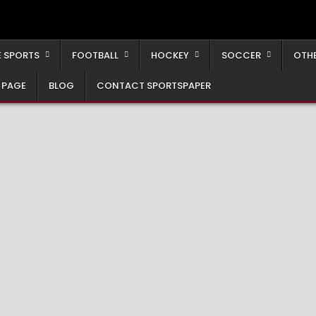
 SPORTS
FOOTBALL
HOCKEY
SOCCER
OTH
 PAGE
BLOG
CONTACT SPORTSPAPER