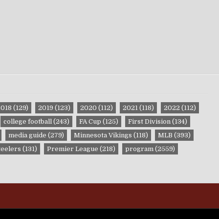
2018
(129)
2019
(123)
2020
(112)
2021
(118)
2022
(112)
college football
(243)
FA Cup
(125)
First Division
(134)
media guide
(279)
Minnesota Vikings
(118)
MLB
(393)
teelers
(131)
Premier League
(218)
program
(2559)