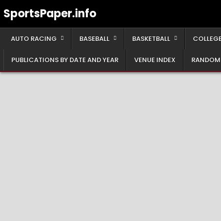
Skip
SportsPaper.info
to
content
AUTO RACING
BASEBALL
BASKETBALL
COLLEGE
PUBLICATIONS BY DATE AND YEAR
VENUE INDEX
RANDOM