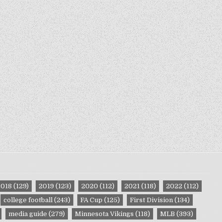
2018
(129)
2019
(123)
2020
(112)
2021
(118)
2022
(112)
college football
(243)
FA Cup
(125)
First Division
(134)
media guide
(279)
Minnesota Vikings
(118)
MLB
(393)