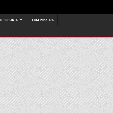
ER SPORTS
TEAM PHOTOS