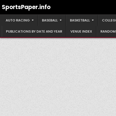
Skip
SportsPaper.info
to
content
AUTO RACING
BASEBALL
BASKETBALL
COLLEG
PUBLICATIONS BY DATE AND YEAR
VENUE INDEX
RANDOM