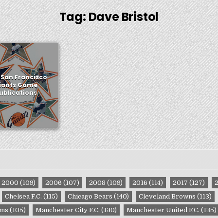
Tag:
Dave Bristol
 San Francisco
iants Game
ublications
2000
(109)
2006
(107)
2008
(109)
2016
(114)
2017
(127)
Chelsea F.C.
(115)
Chicago Bears
(140)
Cleveland Browns
(113)
ams
(105)
Manchester City F.C.
(130)
Manchester United F.C.
(135)