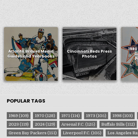
1980
Atlanta Braves Media
Cincinnati Reds Press
G
Guides and Yearbooks
Photos
P
POPULAR TAGS
1969
(109)
1970
(128)
1971
(114)
1973
(105)
1998
(103)
2023
(119)
2024
(129)
Arsenal F.C.
(125)
Buffalo Bills
(112)
Green Bay Packers
(151)
Liverpool F.C.
(105)
Los Angeles R