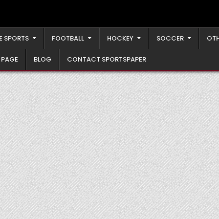
E SPORTS
FOOTBALL
HOCKEY
SOCCER
OTH
 PAGE
BLOG
CONTACT SPORTSPAPER