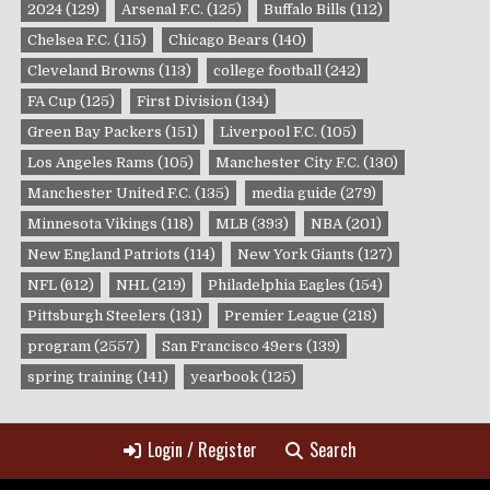
2024
(129)
Arsenal F.C.
(125)
Buffalo Bills
(112)
Chelsea F.C.
(115)
Chicago Bears
(140)
Cleveland Browns
(113)
college football
(242)
FA Cup
(125)
First Division
(134)
Green Bay Packers
(151)
Liverpool F.C.
(105)
Los Angeles Rams
(105)
Manchester City F.C.
(130)
Manchester United F.C.
(135)
media guide
(279)
Minnesota Vikings
(118)
MLB
(393)
NBA
(201)
New England Patriots
(114)
New York Giants
(127)
NFL
(612)
NHL
(219)
Philadelphia Eagles
(154)
Pittsburgh Steelers
(131)
Premier League
(218)
program
(2557)
San Francisco 49ers
(139)
spring training
(141)
yearbook
(125)
Login / Register
Search