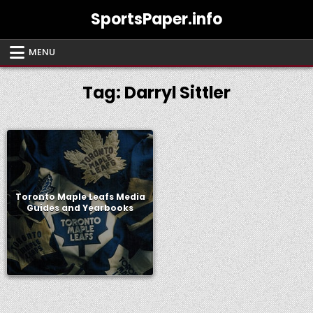
Skip
SportsPaper.info
to
content
MENU
Tag:
Darryl Sittler
Toronto Maple Leafs Media
Guides and Yearbooks