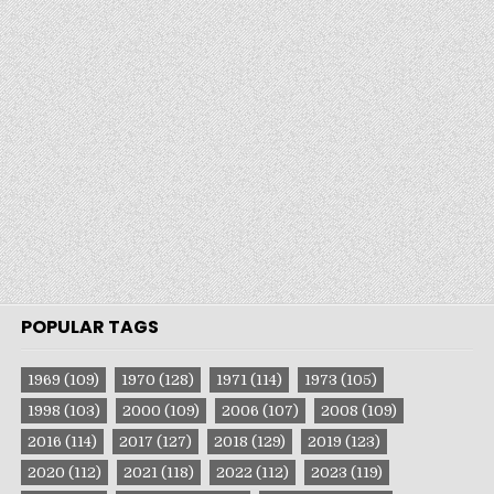
POPULAR TAGS
1969
(109)
1970
(128)
1971
(114)
1973
(105)
1998
(103)
2000
(109)
2006
(107)
2008
(109)
2016
(114)
2017
(127)
2018
(129)
2019
(123)
2020
(112)
2021
(118)
2022
(112)
2023
(119)