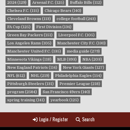
2024
(129)
Arsenal F.C.
(125)
Buffalo Bills
(112)
Chelsea F.C.
(115)
Chicago Bears
(140)
Cleveland Browns
(113)
college football
(243)
FA Cup
(125)
First Division
(134)
Green Bay Packers
(151)
Liverpool F.C.
(105)
Los Angeles Rams
(105)
Manchester City F.C.
(130)
Manchester United F.C.
(135)
media guide
(279)
Minnesota Vikings
(118)
MLB
(393)
NBA
(203)
New England Patriots
(114)
New York Giants
(127)
NFL
(612)
NHL
(219)
Philadelphia Eagles
(154)
Pittsburgh Steelers
(131)
Premier League
(218)
program
(2564)
San Francisco 49ers
(140)
spring training
(141)
yearbook
(125)
Login / Register
Search