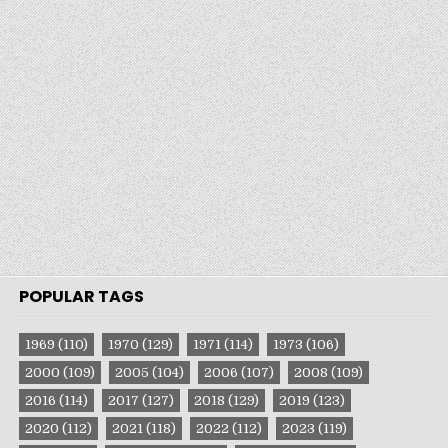
POPULAR TAGS
1969
(110)
1970
(129)
1971
(114)
1973
(106)
2000
(109)
2005
(104)
2006
(107)
2008
(109)
2016
(114)
2017
(127)
2018
(129)
2019
(123)
2020
(112)
2021
(118)
2022
(112)
2023
(119)