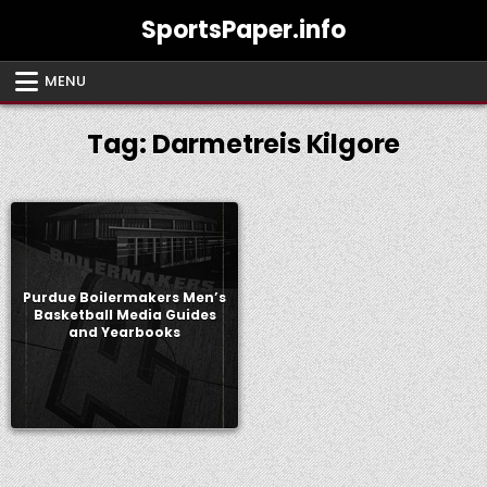
Skip
SportsPaper.info
to
content
MENU
Tag:
Darmetreis Kilgore
Purdue Boilermakers Men’s
Basketball Media Guides
and Yearbooks