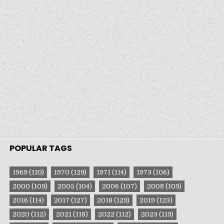
POPULAR TAGS
1969
(110)
1970
(129)
1971
(114)
1973
(106)
2000
(109)
2005
(104)
2006
(107)
2008
(109)
2016
(114)
2017
(127)
2018
(129)
2019
(123)
2020
(112)
2021
(118)
2022
(112)
2023
(119)