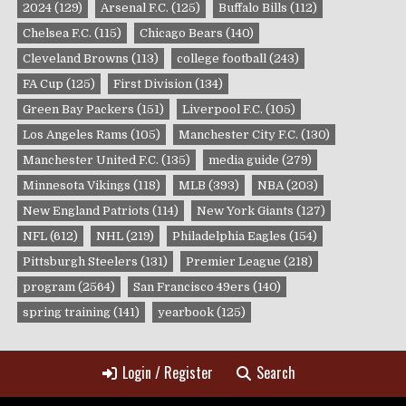
2024
(129)
Arsenal F.C.
(125)
Buffalo Bills
(112)
Chelsea F.C.
(115)
Chicago Bears
(140)
Cleveland Browns
(113)
college football
(243)
FA Cup
(125)
First Division
(134)
Green Bay Packers
(151)
Liverpool F.C.
(105)
Los Angeles Rams
(105)
Manchester City F.C.
(130)
Manchester United F.C.
(135)
media guide
(279)
Minnesota Vikings
(118)
MLB
(393)
NBA
(203)
New England Patriots
(114)
New York Giants
(127)
NFL
(612)
NHL
(219)
Philadelphia Eagles
(154)
Pittsburgh Steelers
(131)
Premier League
(218)
program
(2564)
San Francisco 49ers
(140)
spring training
(141)
yearbook
(125)
Login / Register
Search