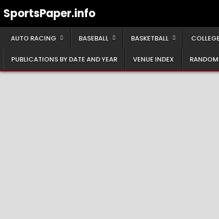
Skip
SportsPaper.info
to
content
AUTO RACING
BASEBALL
BASKETBALL
COLLEGE
PUBLICATIONS BY DATE AND YEAR
VENUE INDEX
RANDOM