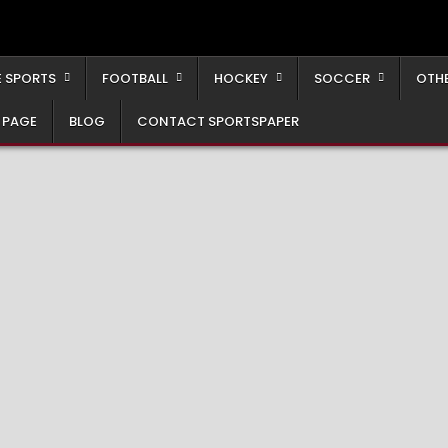
 SPORTS
FOOTBALL
HOCKEY
SOCCER
OTH
 PAGE
BLOG
CONTACT SPORTSPAPER