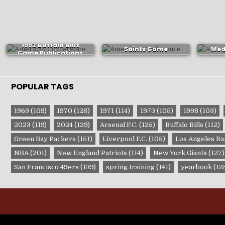
1992 New Orleans
Alaba
1992 Buffalo Bills
Saints Game
Med
Game Publications
Publications
P
POPULAR TAGS
1969
(109)
1970
(128)
1971
(114)
1973
(105)
1998
(103)
2023
(119)
2024
(129)
Arsenal F.C.
(125)
Buffalo Bills
(112)
Green Bay Packers
(151)
Liverpool F.C.
(105)
Los Angeles R
NBA
(201)
New England Patriots
(114)
New York Giants
(127)
San Francisco 49ers
(139)
spring training
(141)
yearbook
(12