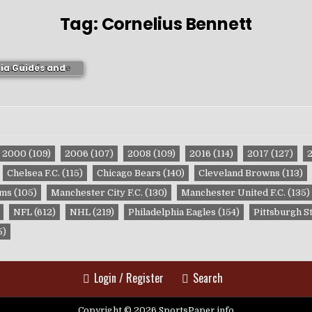
Tag:
Cornelius Bennett
ma Crimson Tide
ia Guides and
ublications
2000
(109)
2006
(107)
2008
(109)
2016
(114)
2017
(127)
Chelsea F.C.
(115)
Chicago Bears
(140)
Cleveland Browns
(113)
ams
(105)
Manchester City F.C.
(130)
Manchester United F.C.
(135)
NFL
(612)
NHL
(219)
Philadelphia Eagles
(154)
Pittsburgh S
5)
Login / Register
Search
Copyright © 2026 SportsPaper.info