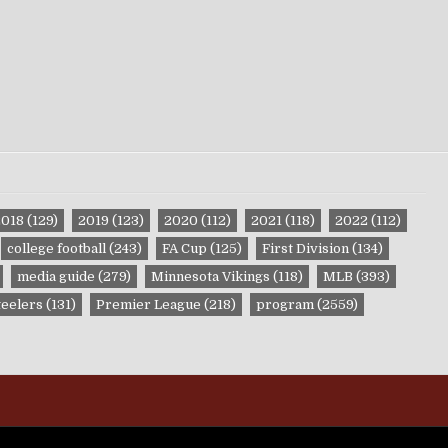
2018
(129)
2019
(123)
2020
(112)
2021
(118)
2022
(112)
college football
(243)
FA Cup
(125)
First Division
(134)
media guide
(279)
Minnesota Vikings
(118)
MLB
(393)
teelers
(131)
Premier League
(218)
program
(2559)