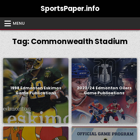
Skip
SportsPaper.info
to
content
MENU
Tag:
Commonwealth Stadium
1998 Edmonton Eskimos
2023-24 Edmonton Oilers
Game Publications
Game Publications