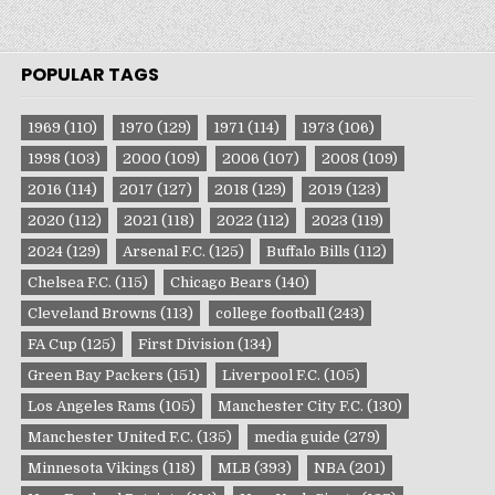
POPULAR TAGS
1969
(110)
1970
(129)
1971
(114)
1973
(106)
1998
(103)
2000
(109)
2006
(107)
2008
(109)
2016
(114)
2017
(127)
2018
(129)
2019
(123)
2020
(112)
2021
(118)
2022
(112)
2023
(119)
2024
(129)
Arsenal F.C.
(125)
Buffalo Bills
(112)
Chelsea F.C.
(115)
Chicago Bears
(140)
Cleveland Browns
(113)
college football
(243)
FA Cup
(125)
First Division
(134)
Green Bay Packers
(151)
Liverpool F.C.
(105)
Los Angeles Rams
(105)
Manchester City F.C.
(130)
Manchester United F.C.
(135)
media guide
(279)
Minnesota Vikings
(118)
MLB
(393)
NBA
(201)