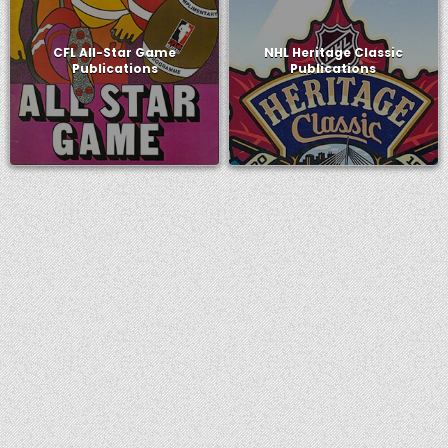
CFL All-Star Game
NHL Heritage Classic
Publications
Publications