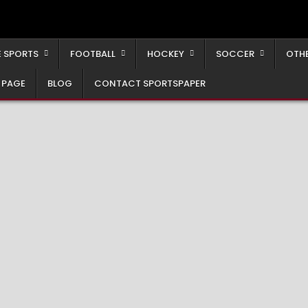
 SPORTS
FOOTBALL
HOCKEY
SOCCER
OTH
 PAGE
BLOG
CONTACT SPORTSPAPER