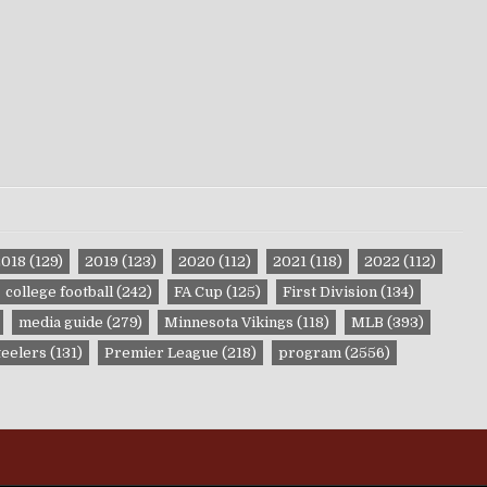
2018
(129)
2019
(123)
2020
(112)
2021
(118)
2022
(112)
college football
(242)
FA Cup
(125)
First Division
(134)
media guide
(279)
Minnesota Vikings
(118)
MLB
(393)
teelers
(131)
Premier League
(218)
program
(2556)