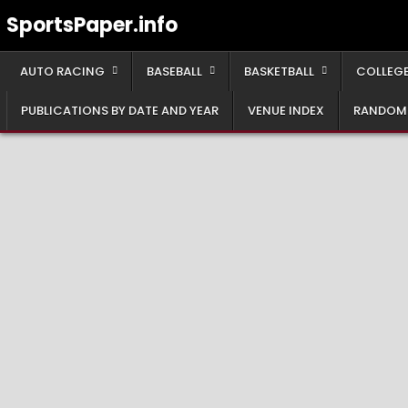
Skip
SportsPaper.info
to
content
AUTO RACING
BASEBALL
BASKETBALL
COLLEGE
PUBLICATIONS BY DATE AND YEAR
VENUE INDEX
RANDOM