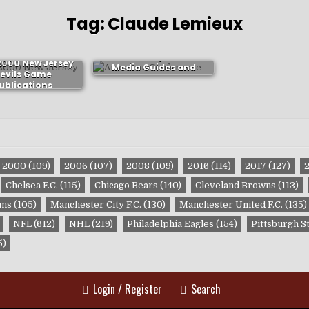
Tag:
Claude Lemieux
New Jersey Devils
2000 New Jersey
Media Guides and
evils Game
Yearbooks
ublications
2000
(109)
2006
(107)
2008
(109)
2016
(114)
2017
(127)
Chelsea F.C.
(115)
Chicago Bears
(140)
Cleveland Browns
(113)
ams
(105)
Manchester City F.C.
(130)
Manchester United F.C.
(135)
NFL
(612)
NHL
(219)
Philadelphia Eagles
(154)
Pittsburgh S
5)
Login / Register
Search