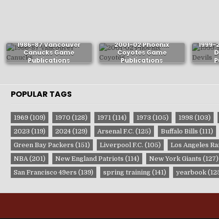
1986-87 Vancouver
2001-02 Phoenix
1999-
Canucks Game
Coyotes Game
D
Publications
Publications
P
POPULAR TAGS
1969
(109)
1970
(128)
1971
(114)
1973
(105)
1998
(103)
2023
(119)
2024
(129)
Arsenal F.C.
(125)
Buffalo Bills
(111)
Green Bay Packers
(151)
Liverpool F.C.
(105)
Los Angeles R
NBA
(201)
New England Patriots
(114)
New York Giants
(127)
San Francisco 49ers
(139)
spring training
(141)
yearbook
(12