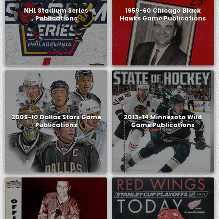
NHL Stadium Series
1959-60 Chicago Black
Publications
Hawks Game Publications
2009-10 Dallas Stars Game
2013-14 Minnesota Wild
Publications
Game Publications