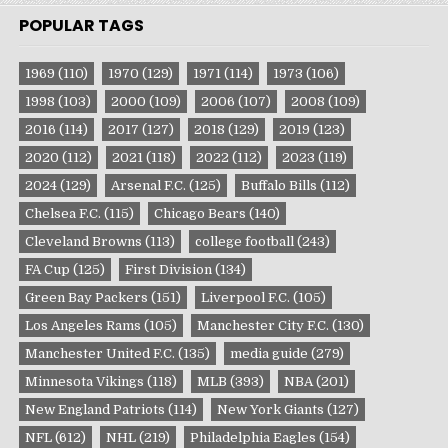
POPULAR TAGS
1969
(110)
1970
(129)
1971
(114)
1973
(106)
1998
(103)
2000
(109)
2006
(107)
2008
(109)
2016
(114)
2017
(127)
2018
(129)
2019
(123)
2020
(112)
2021
(118)
2022
(112)
2023
(119)
2024
(129)
Arsenal F.C.
(125)
Buffalo Bills
(112)
Chelsea F.C.
(115)
Chicago Bears
(140)
Cleveland Browns
(113)
college football
(243)
FA Cup
(125)
First Division
(134)
Green Bay Packers
(151)
Liverpool F.C.
(105)
Los Angeles Rams
(105)
Manchester City F.C.
(130)
Manchester United F.C.
(135)
media guide
(279)
Minnesota Vikings
(118)
MLB
(393)
NBA
(201)
New England Patriots
(114)
New York Giants
(127)
NFL
(612)
NHL
(219)
Philadelphia Eagles
(154)