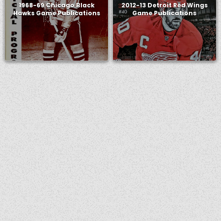
1968-69 Chicago Black
2012-13 Detroit Red Wings
Hawks Game Publications
Game Publications