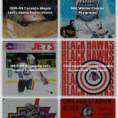
1998-99 Toronto Maple
NHL Winter Classic
Leafs Game Publications
Programs
1987-88 Winnipeg Jets
Chicago Blackhawks Media
Game Publications
Guides and Yearbooks