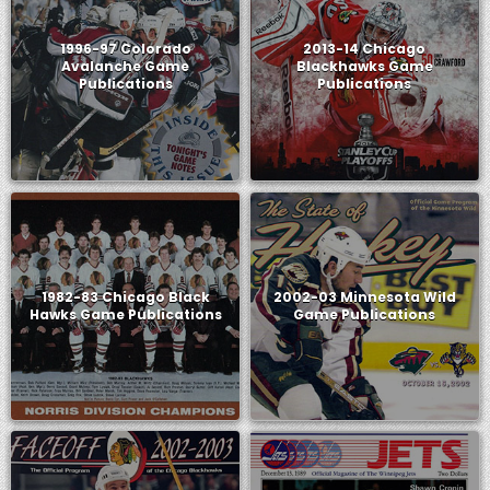
1996-97 Colorado
2013-14 Chicago
Avalanche Game
Blackhawks Game
Publications
Publications
1982-83 Chicago Black
2002-03 Minnesota Wild
Hawks Game Publications
Game Publications