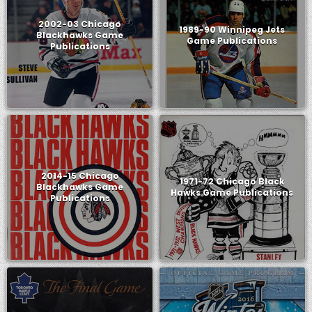
2002-03 Chicago
1989-90 Winnipeg Jets
Blackhawks Game
Game Publications
Publications
2014-15 Chicago
1971-72 Chicago Black
Blackhawks Game
Hawks Game Publications
Publications