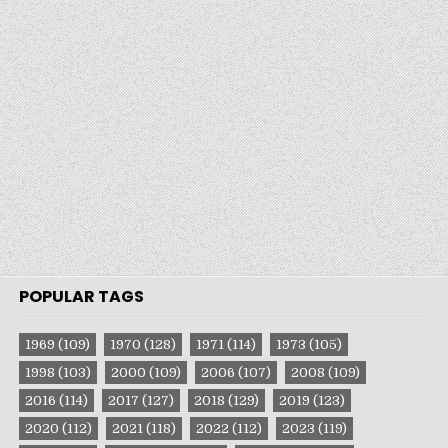
POPULAR TAGS
1969
(109)
1970
(128)
1971
(114)
1973
(105)
1998
(103)
2000
(109)
2006
(107)
2008
(109)
2016
(114)
2017
(127)
2018
(129)
2019
(123)
2020
(112)
2021
(118)
2022
(112)
2023
(119)