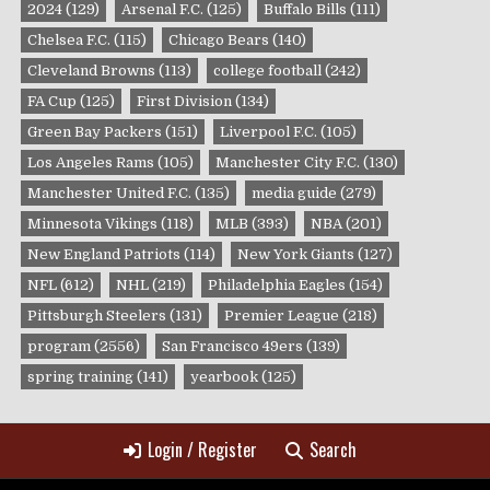
2024
(129)
Arsenal F.C.
(125)
Buffalo Bills
(111)
Chelsea F.C.
(115)
Chicago Bears
(140)
Cleveland Browns
(113)
college football
(242)
FA Cup
(125)
First Division
(134)
Green Bay Packers
(151)
Liverpool F.C.
(105)
Los Angeles Rams
(105)
Manchester City F.C.
(130)
Manchester United F.C.
(135)
media guide
(279)
Minnesota Vikings
(118)
MLB
(393)
NBA
(201)
New England Patriots
(114)
New York Giants
(127)
NFL
(612)
NHL
(219)
Philadelphia Eagles
(154)
Pittsburgh Steelers
(131)
Premier League
(218)
program
(2556)
San Francisco 49ers
(139)
spring training
(141)
yearbook
(125)
Login / Register
Search