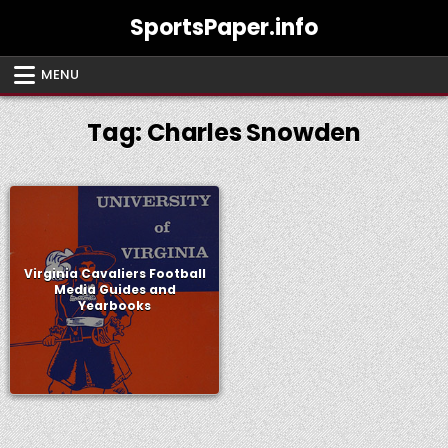
Skip
SportsPaper.info
to
content
MENU
Tag:
Charles Snowden
Virginia Cavaliers Football
Media Guides and
Yearbooks