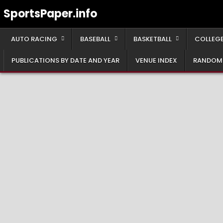
Skip
SportsPaper.info
to
content
AUTO RACING
BASEBALL
BASKETBALL
COLLEGE
PUBLICATIONS BY DATE AND YEAR
VENUE INDEX
RANDOM