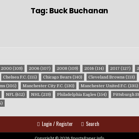
Tag:
Buck Buchanan
2000
(109)
2006
(107)
2008
(109)
2016
(114)
2017
(127)
Chelsea F.C.
(115)
Chicago Bears
(140)
Cleveland Browns
(113)
ams
(105)
Manchester City F.C.
(130)
Manchester United F.C.
(135)
NFL
(612)
NHL
(219)
Philadelphia Eagles
(154)
Pittsburgh S
5)
Login / Register
Search
Copyright © 2026 SportsPaper.info