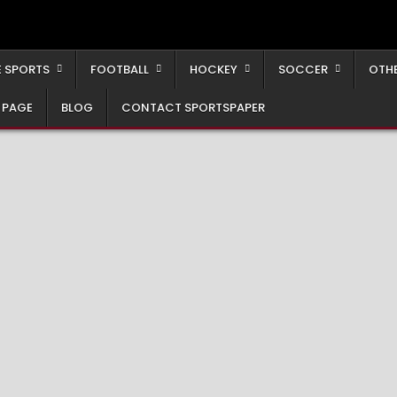
 SPORTS
FOOTBALL
HOCKEY
SOCCER
OTH
 PAGE
BLOG
CONTACT SPORTSPAPER