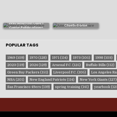
1966 Kansas City
1990 Houston Oilers
Chiefs Game
Game Publications
Publications
POPULAR TAGS
1969
(109)
1970
(128)
1971
(114)
1973
(105)
1998
(103)
2023
(119)
2024
(129)
Arsenal F.C.
(125)
Buffalo Bills
(112)
Green Bay Packers
(151)
Liverpool F.C.
(105)
Los Angeles R
NBA
(201)
New England Patriots
(114)
New York Giants
(127)
San Francisco 49ers
(139)
spring training
(141)
yearbook
(12