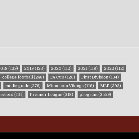
2018
(129)
2019
(123)
2020
(112)
2021
(118)
2022
(112)
college football
(243)
FA Cup
(125)
First Division
(134)
media guide
(279)
Minnesota Vikings
(118)
MLB
(393)
teelers
(131)
Premier League
(218)
program
(2559)