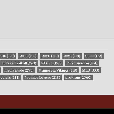
2018
(129)
2019
(123)
2020
(112)
2021
(118)
2022
(112)
college football
(243)
FA Cup
(125)
First Division
(134)
media guide
(279)
Minnesota Vikings
(118)
MLB
(393)
teelers
(131)
Premier League
(218)
program
(2560)