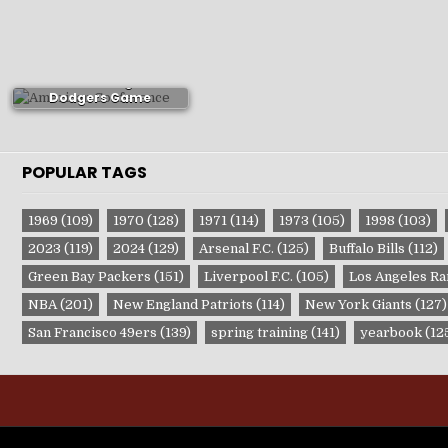
1880s Los Angeles
Dodgers Game
Publications
POPULAR TAGS
1969
(109)
1970
(128)
1971
(114)
1973
(105)
1998
(103)
2023
(119)
2024
(129)
Arsenal F.C.
(125)
Buffalo Bills
(112)
Green Bay Packers
(151)
Liverpool F.C.
(105)
Los Angeles R
NBA
(201)
New England Patriots
(114)
New York Giants
(127)
San Francisco 49ers
(139)
spring training
(141)
yearbook
(12