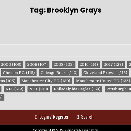
Tag:
Brooklyn Grays
2000
(109)
2006
(107)
2008
(109)
2016
(114)
2017
(127)
Chelsea F.C.
(115)
Chicago Bears
(140)
Cleveland Browns
(113)
ams
(105)
Manchester City F.C.
(130)
Manchester United F.C.
(135)
NFL
(612)
NHL
(219)
Philadelphia Eagles
(154)
Pittsburgh S
5)
Login / Register
Search
Copyright © 2026 SportsPaper.info