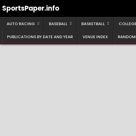
Skip
SportsPaper.info
to
content
AUTO RACING
BASEBALL
BASKETBALL
COLLEGE
PUBLICATIONS BY DATE AND YEAR
VENUE INDEX
RANDOM