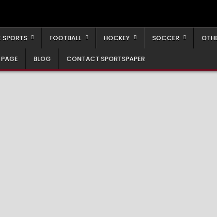
 SPORTS
FOOTBALL
HOCKEY
SOCCER
OTH
 PAGE
BLOG
CONTACT SPORTSPAPER