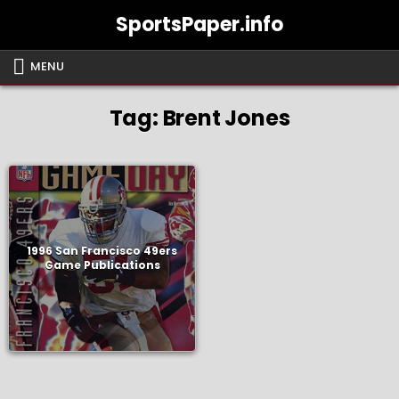
Skip
SportsPaper.info
to
content
MENU
Tag:
Brent Jones
1996 San Francisco 49ers
Game Publications