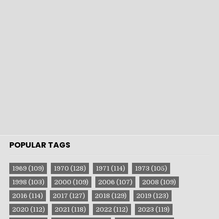
POPULAR TAGS
1969
(109)
1970
(128)
1971
(114)
1973
(105)
1998
(103)
2000
(109)
2006
(107)
2008
(109)
2016
(114)
2017
(127)
2018
(129)
2019
(123)
2020
(112)
2021
(118)
2022
(112)
2023
(119)