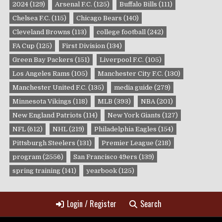
2024
(129)
Arsenal F.C.
(125)
Buffalo Bills
(111)
Chelsea F.C.
(115)
Chicago Bears
(140)
Cleveland Browns
(113)
college football
(242)
FA Cup
(125)
First Division
(134)
Green Bay Packers
(151)
Liverpool F.C.
(105)
Los Angeles Rams
(105)
Manchester City F.C.
(130)
Manchester United F.C.
(135)
media guide
(279)
Minnesota Vikings
(118)
MLB
(393)
NBA
(201)
New England Patriots
(114)
New York Giants
(127)
NFL
(612)
NHL
(219)
Philadelphia Eagles
(154)
Pittsburgh Steelers
(131)
Premier League
(218)
program
(2556)
San Francisco 49ers
(139)
spring training
(141)
yearbook
(125)
Login / Register
Search