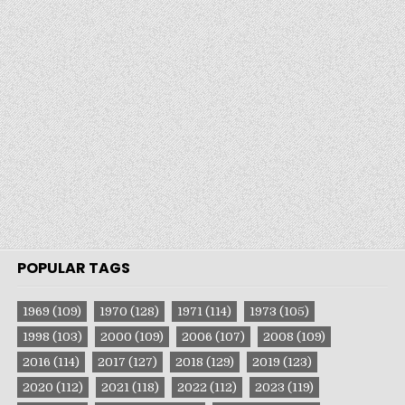
POPULAR TAGS
1969
(109)
1970
(128)
1971
(114)
1973
(105)
1998
(103)
2000
(109)
2006
(107)
2008
(109)
2016
(114)
2017
(127)
2018
(129)
2019
(123)
2020
(112)
2021
(118)
2022
(112)
2023
(119)