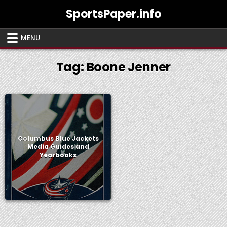
Skip
SportsPaper.info
to
content
MENU
Tag:
Boone Jenner
Columbus Blue Jackets
Media Guides and
Yearbooks