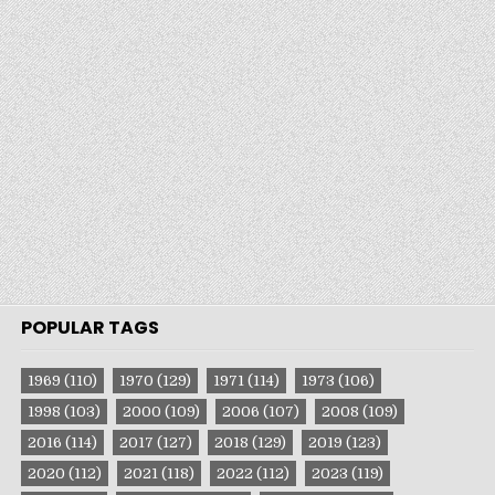
POPULAR TAGS
1969
(110)
1970
(129)
1971
(114)
1973
(106)
1998
(103)
2000
(109)
2006
(107)
2008
(109)
2016
(114)
2017
(127)
2018
(129)
2019
(123)
2020
(112)
2021
(118)
2022
(112)
2023
(119)