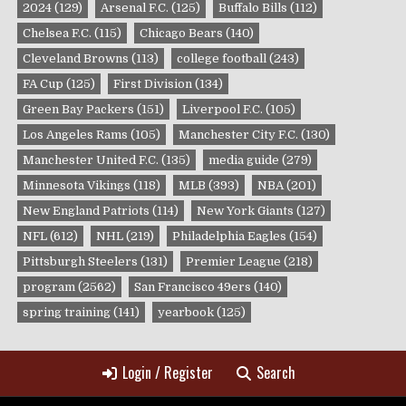
2024
(129)
Arsenal F.C.
(125)
Buffalo Bills
(112)
Chelsea F.C.
(115)
Chicago Bears
(140)
Cleveland Browns
(113)
college football
(243)
FA Cup
(125)
First Division
(134)
Green Bay Packers
(151)
Liverpool F.C.
(105)
Los Angeles Rams
(105)
Manchester City F.C.
(130)
Manchester United F.C.
(135)
media guide
(279)
Minnesota Vikings
(118)
MLB
(393)
NBA
(201)
New England Patriots
(114)
New York Giants
(127)
NFL
(612)
NHL
(219)
Philadelphia Eagles
(154)
Pittsburgh Steelers
(131)
Premier League
(218)
program
(2562)
San Francisco 49ers
(140)
spring training
(141)
yearbook
(125)
Login / Register
Search