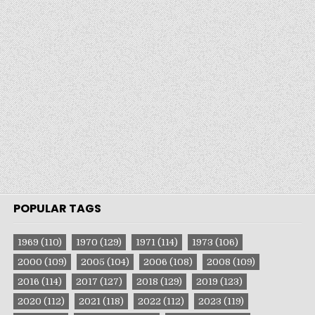
POPULAR TAGS
1969
(110)
1970
(129)
1971
(114)
1973
(106)
2000
(109)
2005
(104)
2006
(108)
2008
(109)
2016
(114)
2017
(127)
2018
(129)
2019
(123)
2020
(112)
2021
(118)
2022
(112)
2023
(119)