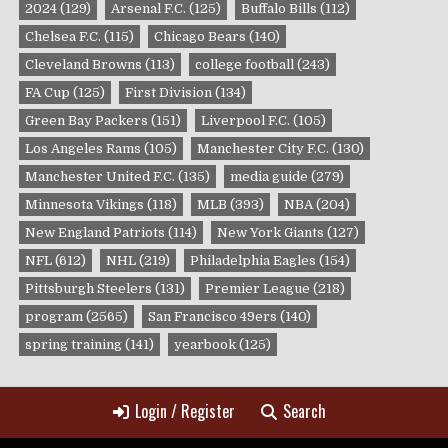
2024
(129)
Arsenal F.C.
(125)
Buffalo Bills
(112)
Chelsea F.C.
(115)
Chicago Bears
(140)
Cleveland Browns
(113)
college football
(243)
FA Cup
(125)
First Division
(134)
Green Bay Packers
(151)
Liverpool F.C.
(105)
Los Angeles Rams
(105)
Manchester City F.C.
(130)
Manchester United F.C.
(135)
media guide
(279)
Minnesota Vikings
(118)
MLB
(393)
NBA
(204)
New England Patriots
(114)
New York Giants
(127)
NFL
(612)
NHL
(219)
Philadelphia Eagles
(154)
Pittsburgh Steelers
(131)
Premier League
(218)
program
(2565)
San Francisco 49ers
(140)
spring training
(141)
yearbook
(125)
Login / Register
Search