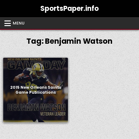
Skip
SportsPaper.info
to
content
MENU
Tag:
Benjamin Watson
2015 New Orleans Saints
Game Publications