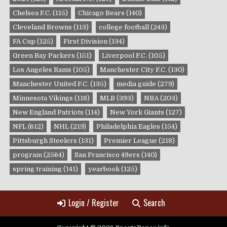
Chelsea F.C.
(115)
Chicago Bears
(140)
Cleveland Browns
(113)
college football
(243)
FA Cup
(125)
First Division
(134)
Green Bay Packers
(151)
Liverpool F.C.
(105)
Los Angeles Rams
(105)
Manchester City F.C.
(130)
Manchester United F.C.
(135)
media guide
(279)
Minnesota Vikings
(118)
MLB
(393)
NBA
(203)
New England Patriots
(114)
New York Giants
(127)
NFL
(612)
NHL
(219)
Philadelphia Eagles
(154)
Pittsburgh Steelers
(131)
Premier League
(218)
program
(2564)
San Francisco 49ers
(140)
spring training
(141)
yearbook
(125)
Login / Register
Search