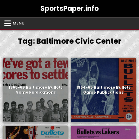
Skip
SportsPaper.info
to
content
MENU
Tag:
Baltimore Civic Center
1968-69 Baltimore Bullets
1964-65 Baltimore Bullets
Game Publications
Game Publications