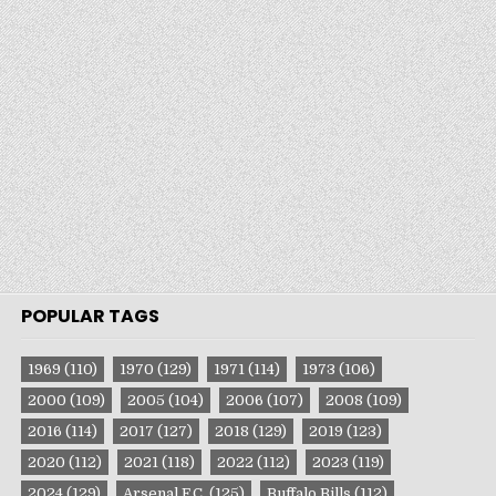
POPULAR TAGS
1969
(110)
1970
(129)
1971
(114)
1973
(106)
2000
(109)
2005
(104)
2006
(107)
2008
(109)
2016
(114)
2017
(127)
2018
(129)
2019
(123)
2020
(112)
2021
(118)
2022
(112)
2023
(119)
2024
(129)
Arsenal F.C.
(125)
Buffalo Bills
(112)