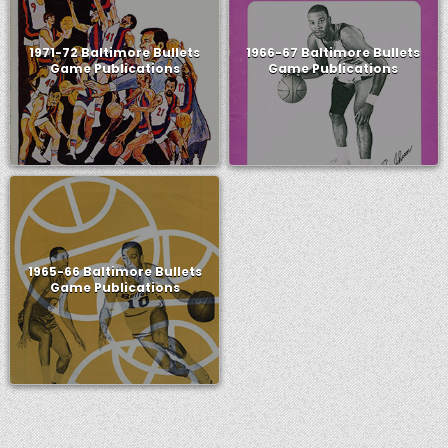
1971-72 Baltimore Bullets
1966-67 Baltimore Bullets
Game Publications
Game Publications
1965-66 Baltimore Bullets
Game Publications