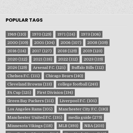
POPULAR TAGS
1969
(110)
1970
(129)
1971
(114)
1973
(106)
2000
(109)
2005
(104)
2006
(107)
2008
(109)
2016
(114)
2017
(127)
2018
(129)
2019
(123)
2020
(112)
2021
(118)
2022
(112)
2023
(119)
2024
(129)
Arsenal F.C.
(125)
Buffalo Bills
(112)
Chelsea F.C.
(115)
Chicago Bears
(140)
Cleveland Browns
(113)
college football
(243)
FA Cup
(125)
First Division
(134)
Green Bay Packers
(151)
Liverpool F.C.
(105)
Los Angeles Rams
(105)
Manchester City F.C.
(130)
Manchester United F.C.
(135)
media guide
(279)
Minnesota Vikings
(118)
MLB
(393)
NBA
(203)