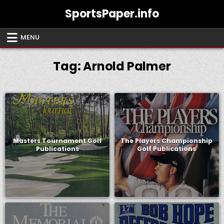
Skip
SportsPaper.info
to
content
MENU
Tag:
Arnold Palmer
Masters Tournament Golf
The Players Championship
Publications
Golf Publications