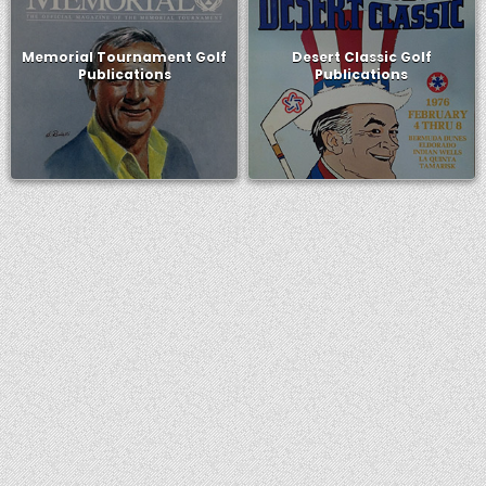
Memorial Tournament Golf
Desert Classic Golf
Publications
Publications