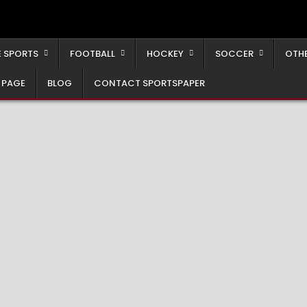
 SPORTS
FOOTBALL
HOCKEY
SOCCER
OTH
 PAGE
BLOG
CONTACT SPORTSPAPER