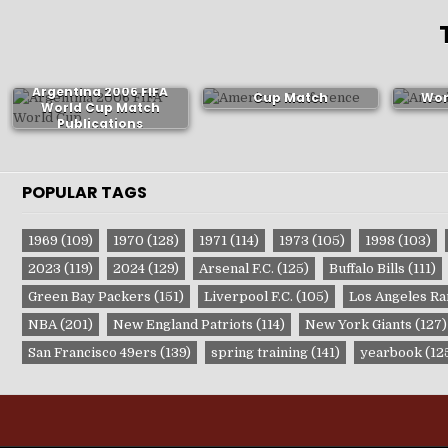
Brazil 1974 FIFA World
Mex
Argentina 2006 FIFA
Cup Match
Wor
World Cup Match
Publications
P
Publications
POPULAR TAGS
1969
(109)
1970
(128)
1971
(114)
1973
(105)
1998
(103)
2023
(119)
2024
(129)
Arsenal F.C.
(125)
Buffalo Bills
(111)
Green Bay Packers
(151)
Liverpool F.C.
(105)
Los Angeles R
NBA
(201)
New England Patriots
(114)
New York Giants
(127)
San Francisco 49ers
(139)
spring training
(141)
yearbook
(12