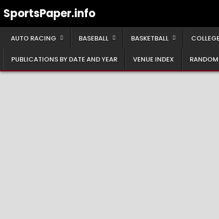
Skip
SportsPaper.info
to
content
AUTO RACING
BASEBALL
BASKETBALL
COLLEGE
PUBLICATIONS BY DATE AND YEAR
VENUE INDEX
RANDOM