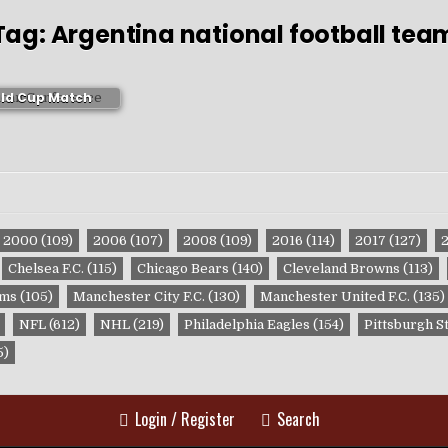
Tag:
Argentina national football tea
ico 2006 FIFA
ld Cup Match
ublications
2000
(109)
2006
(107)
2008
(109)
2016
(114)
2017
(127)
Chelsea F.C.
(115)
Chicago Bears
(140)
Cleveland Browns
(113)
ams
(105)
Manchester City F.C.
(130)
Manchester United F.C.
(135)
NFL
(612)
NHL
(219)
Philadelphia Eagles
(154)
Pittsburgh S
5)
Login / Register
Search