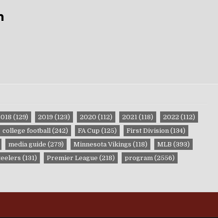
m
2018
(129)
2019
(123)
2020
(112)
2021
(118)
2022
(112)
college football
(242)
FA Cup
(125)
First Division
(134)
media guide
(279)
Minnesota Vikings
(118)
MLB
(393)
teelers
(131)
Premier League
(218)
program
(2556)