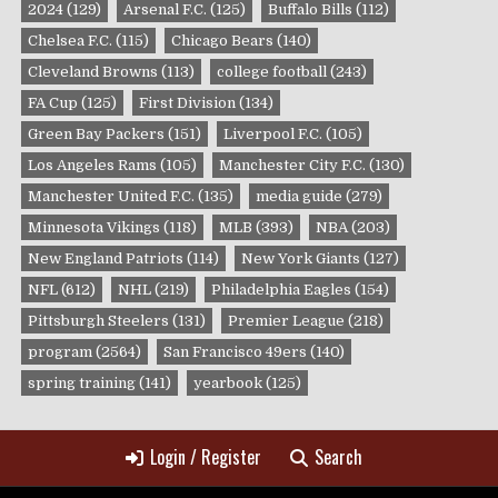
2024
(129)
Arsenal F.C.
(125)
Buffalo Bills
(112)
Chelsea F.C.
(115)
Chicago Bears
(140)
Cleveland Browns
(113)
college football
(243)
FA Cup
(125)
First Division
(134)
Green Bay Packers
(151)
Liverpool F.C.
(105)
Los Angeles Rams
(105)
Manchester City F.C.
(130)
Manchester United F.C.
(135)
media guide
(279)
Minnesota Vikings
(118)
MLB
(393)
NBA
(203)
New England Patriots
(114)
New York Giants
(127)
NFL
(612)
NHL
(219)
Philadelphia Eagles
(154)
Pittsburgh Steelers
(131)
Premier League
(218)
program
(2564)
San Francisco 49ers
(140)
spring training
(141)
yearbook
(125)
Login / Register
Search