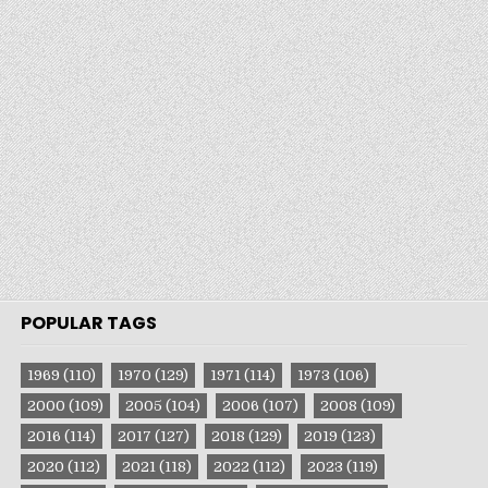
POPULAR TAGS
1969
(110)
1970
(129)
1971
(114)
1973
(106)
2000
(109)
2005
(104)
2006
(107)
2008
(109)
2016
(114)
2017
(127)
2018
(129)
2019
(123)
2020
(112)
2021
(118)
2022
(112)
2023
(119)