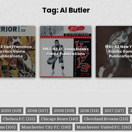
Tag:
Al Butler
63 San Francisco
1961-62 New 
1962-63 St. Louis Hawks
rriors Game
Knicks Ga
Game Publications
ublications
Publicatio
2000
(109)
2006
(107)
2008
(109)
2016
(114)
2017
(127)
Chelsea F.C.
(115)
Chicago Bears
(140)
Cleveland Browns
(113)
ams
(105)
Manchester City F.C.
(130)
Manchester United F.C.
(135)