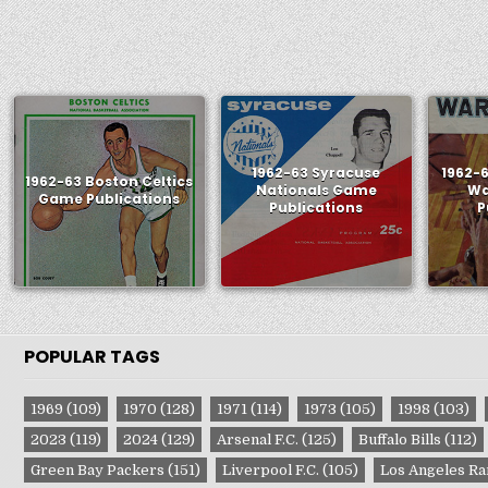
1962-63 Syracuse
1962-
1962-63 Boston Celtics
Nationals Game
Wa
Game Publications
Publications
P
POPULAR TAGS
1969
(109)
1970
(128)
1971
(114)
1973
(105)
1998
(103)
2023
(119)
2024
(129)
Arsenal F.C.
(125)
Buffalo Bills
(112)
Green Bay Packers
(151)
Liverpool F.C.
(105)
Los Angeles R