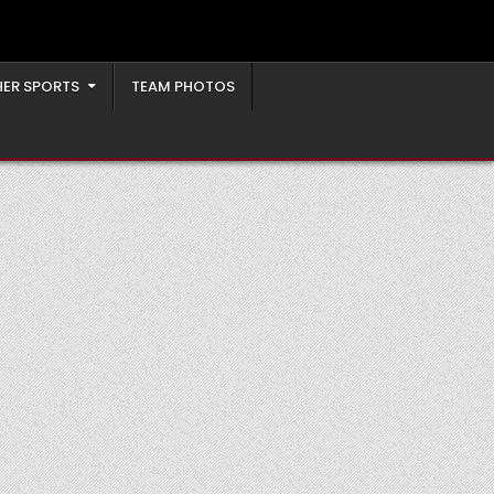
ER SPORTS
TEAM PHOTOS