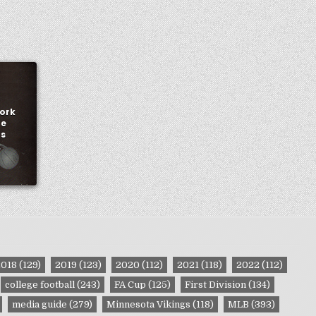
York
me
ns
2018
(129)
2019
(123)
2020
(112)
2021
(118)
2022
(112)
college football
(243)
FA Cup
(125)
First Division
(134)
media guide
(279)
Minnesota Vikings
(118)
MLB
(393)