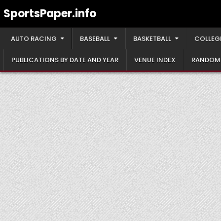
Skip
SportsPaper.info
to
content
AUTO RACING
BASEBALL
BASKETBALL
COLLEG
PUBLICATIONS BY DATE AND YEAR
VENUE INDEX
RANDOM