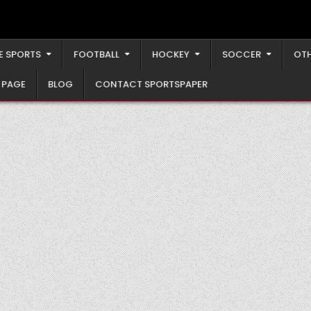
E SPORTS
FOOTBALL
HOCKEY
SOCCER
OTH
 PAGE
BLOG
CONTACT SPORTSPAPER