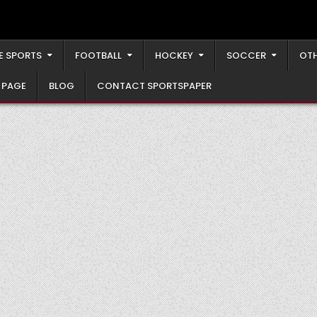
E SPORTS
FOOTBALL
HOCKEY
SOCCER
OTH
 PAGE
BLOG
CONTACT SPORTSPAPER