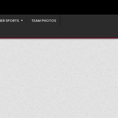
ER SPORTS
TEAM PHOTOS