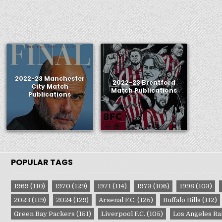
2022-23 Manchester
2022-23 Brentford
City Match
Match Publications
Publications
POPULAR TAGS
1969
(110)
1970
(129)
1971
(114)
1973
(106)
1998
(103)
2023
(119)
2024
(129)
Arsenal F.C.
(125)
Buffalo Bills
(112)
Green Bay Packers
(151)
Liverpool F.C.
(105)
Los Angeles R