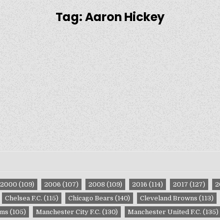
Tag:
Aaron Hickey
2000
(109)
2006
(107)
2008
(109)
2016
(114)
2017
(127)
2
Chelsea F.C.
(115)
Chicago Bears
(140)
Cleveland Browns
(113)
ams
(105)
Manchester City F.C.
(130)
Manchester United F.C.
(135)