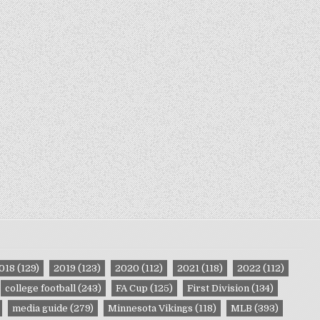
018
(129)
2019
(123)
2020
(112)
2021
(118)
2022
(112)
college football
(243)
FA Cup
(125)
First Division
(134)
media guide
(279)
Minnesota Vikings
(118)
MLB
(393)