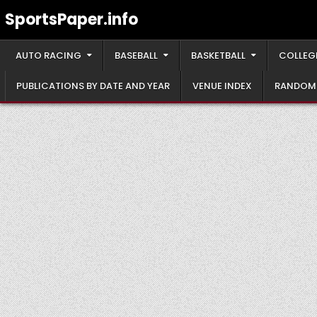
Skip
SportsPaper.info
to
content
AUTO RACING
BASEBALL
BASKETBALL
COLLEG
PUBLICATIONS BY DATE AND YEAR
VENUE INDEX
RANDOM