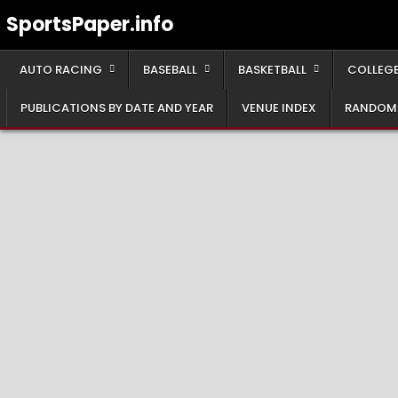
Skip
SportsPaper.info
to
content
AUTO RACING
BASEBALL
BASKETBALL
COLLEGE
PUBLICATIONS BY DATE AND YEAR
VENUE INDEX
RANDOM