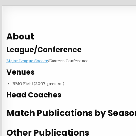
About
League/Conference
Major League Soccer
/Eastern Conference
Venues
BMO Field (2007-present)
Head Coaches
Match Publications by Seaso
Other Publications