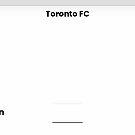
Toronto FC
n