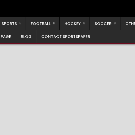
 SPORTS
FOOTBALL
HOCKEY
SOCCER
OTH
 PAGE
BLOG
CONTACT SPORTSPAPER