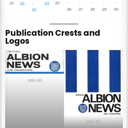
-21
22
-
-24
25
-
-
-
-
-
23
26
27
28
29
30
Publication Crests and
Logos
1965-66
1968-69