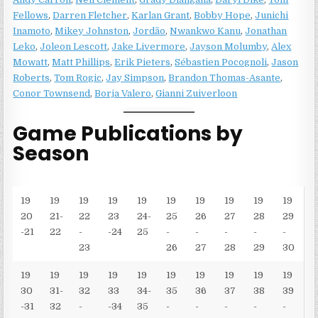
Fellows
,
Darren Fletcher
,
Karlan Grant
,
Bobby Hope
,
Junichi
Inamoto
,
Mikey Johnston
,
Jordão
,
Nwankwo Kanu
,
Jonathan
Leko
,
Joleon Lescott
,
Jake Livermore
,
Jayson Molumby
,
Alex
Mowatt
,
Matt Phillips
,
Erik Pieters
,
Sébastien Pocognoli
,
Jason
Roberts
,
Tom Rogic
,
Jay Simpson
,
Brandon Thomas-Asante
,
Conor Townsend
,
Borja Valero
,
Gianni Zuiverloon
Game Publications by
Season
19
19
19
19
19
19
19
19
19
19
20
21-
22
23
24-
25
26
27
28
29
-21
22
-
-24
25
-
-
-
-
-
23
26
27
28
29
30
19
19
19
19
19
19
19
19
19
19
30
31-
32
33
34-
35
36
37
38
39
-31
32
-
-34
35
-
-
-
-
-