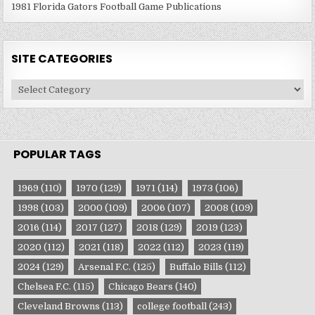
1981 Florida Gators Football Game Publications
SITE CATEGORIES
Site
Categories
POPULAR TAGS
1969
(110)
1970
(129)
1971
(114)
1973
(106)
1998
(103)
2000
(109)
2006
(107)
2008
(109)
2016
(114)
2017
(127)
2018
(129)
2019
(123)
2020
(112)
2021
(118)
2022
(112)
2023
(119)
2024
(129)
Arsenal F.C.
(125)
Buffalo Bills
(112)
Chelsea F.C.
(115)
Chicago Bears
(140)
Cleveland Browns
(113)
college football
(243)