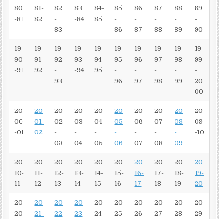
80
81-
82
83
84-
85
86
87
88
89
-81
82
-
-84
85
-
-
-
-
-
83
86
87
88
89
90
19
19
19
19
19
19
19
19
19
19
90
91-
92
93
94-
95
96
97
98
99
-91
92
-
-94
95
-
-
-
-
-
93
96
97
98
99
20
00
20
20
20
20
20
20
20
20
20
20
00
01-
02
03
04
05
06
07
08
09
-01
02
-
-
-
-
-
-
-
-10
03
04
05
06
07
08
09
20
20
20
20
20
20
20
20
20
20
10-
11-
12-
13-
14-
15-
16-
17-
18-
19-
11
12
13
14
15
16
17
18
19
20
20
20
20
20
20
20
20
20
20
20
20
21-
22
23
24-
25
26
27
28
29