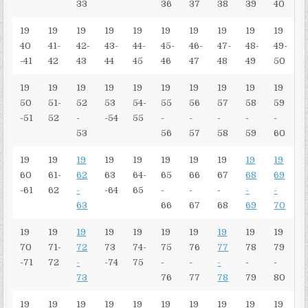
33
36
37
38
39
40
19
19
19
19
19
19
19
19
19
19
40
41-
42-
43-
44-
45-
46-
47-
48-
49-
-41
42
43
44
45
46
47
48
49
50
19
19
19
19
19
19
19
19
19
19
50
51-
52
53
54-
55
56
57
58
59
-51
52
-
-54
55
-
-
-
-
-
53
56
57
58
59
60
19
19
19
19
19
19
19
19
19
19
60
61-
62
63
64-
65
66
67
68
69
-61
62
-
-64
65
-
-
-
-
-
63
66
67
68
69
70
19
19
19
19
19
19
19
19
19
19
70
71-
72
73
74-
75
76
77
78
79
-71
72
-
-74
75
-
-
-
-
-
73
76
77
78
79
80
19
19
19
19
19
19
19
19
19
19