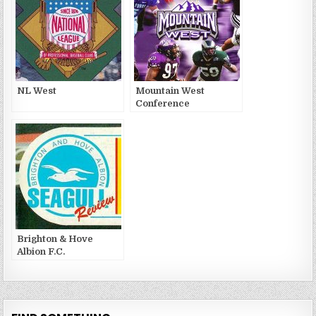
NL West
Mountain West
Conference
Brighton & Hove
Albion F.C.