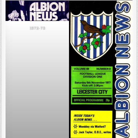
1972-73