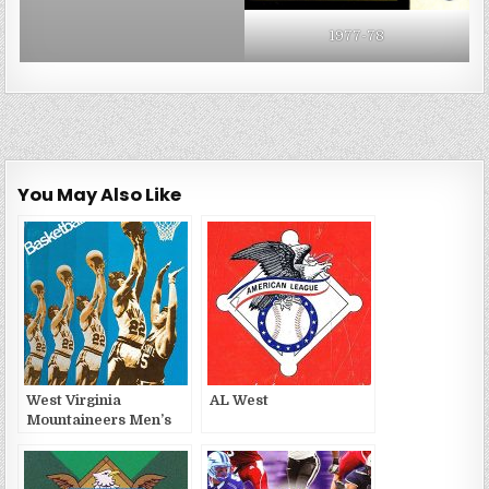
1977-78
You May Also Like
West Virginia
AL West
Mountaineers Men’s
Basketball