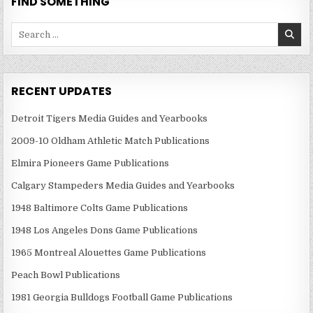
FIND SOMETHING
Search
for:
RECENT UPDATES
Detroit Tigers Media Guides and Yearbooks
2009-10 Oldham Athletic Match Publications
Elmira Pioneers Game Publications
Calgary Stampeders Media Guides and Yearbooks
1948 Baltimore Colts Game Publications
1948 Los Angeles Dons Game Publications
1965 Montreal Alouettes Game Publications
Peach Bowl Publications
1981 Georgia Bulldogs Football Game Publications