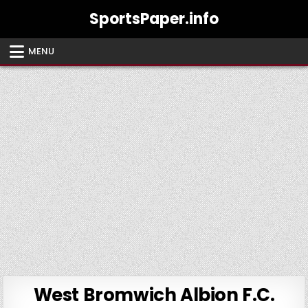
Skip
SportsPaper.info
to
content
MENU
West Bromwich Albion F.C.