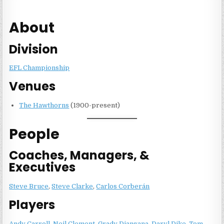
About
Division
EFL Championship
Venues
The Hawthorns
(1900-present)
People
Coaches, Managers, &
Executives
Steve Bruce
,
Steve Clarke
,
Carlos Corberán
Players
Andy Carroll
,
Neil Clement
,
Grady Diangana
,
Daryl Dike
,
Tom