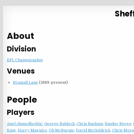
Sheff
About
Division
EFL Championship
Venues
Bramall Lane
(1889-present)
People
Players
Anel Ahmedhodžić
,
George Baldock
,
Chris Basham
,
Sander Berge
,
King
,
Harry Maguire
,
Oli McBurnie
,
David McGoldrick
,
Chris Mor