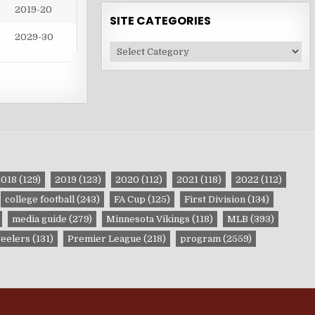
2019-20
SITE CATEGORIES
2029-30
Site
Categories
2018
(129)
2019
(123)
2020
(112)
2021
(118)
2022
(112)
college football
(243)
FA Cup
(125)
First Division
(134)
media guide
(279)
Minnesota Vikings
(118)
MLB
(393)
teelers
(131)
Premier League
(218)
program
(2559)