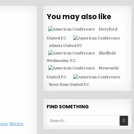
You may also like
Hereford
United F.C.
Atlanta United FC
Sheffield
Wednesday F.C.
Newcastle
United F.C.
West Ham United F.C.
FIND SOMETHING
Search
rson
,
Marlon
for: