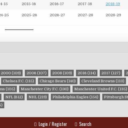
4-15
2015-16
2016-17
2017-18
2018-19
24-25
2025-26
2026-27
2027-28
2028-29
2000
(109)
2006
(107)
2008
(109)
2016
(114)
2017
(127)
Chelsea F.C.
(115)
Chicago Bears
(140)
Cleveland Browns
(113)
ams
(105)
Manchester City F.C.
(130)
Manchester United F.C.
(135)
NFL
(612)
NHL
(219)
Philadelphia Eagles
(154)
Pittsburgh S
5)
Login / Register
Search