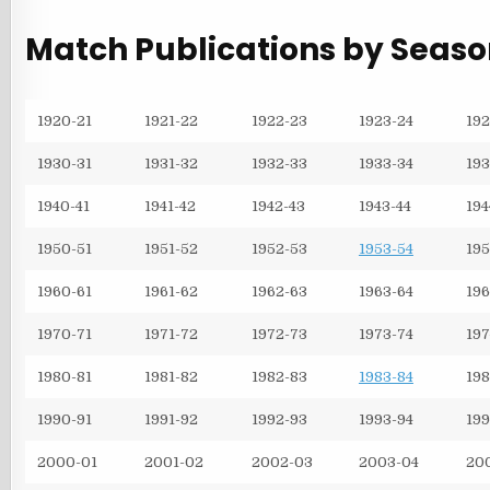
Match Publications by Seas
1920-21
1921-22
1922-23
1923-24
192
1930-31
1931-32
1932-33
1933-34
193
1940-41
1941-42
1942-43
1943-44
194
1950-51
1951-52
1952-53
1953-54
195
1960-61
1961-62
1962-63
1963-64
196
1970-71
1971-72
1972-73
1973-74
197
1980-81
1981-82
1982-83
1983-84
198
1990-91
1991-92
1992-93
1993-94
199
2000-01
2001-02
2002-03
2003-04
20