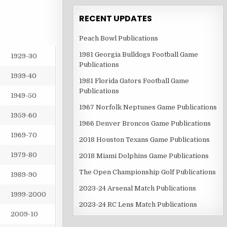
RECENT UPDATES
Peach Bowl Publications
1981 Georgia Bulldogs Football Game
1929-30
Publications
1939-40
1981 Florida Gators Football Game
Publications
1949-50
1967 Norfolk Neptunes Game Publications
1959-60
1966 Denver Broncos Game Publications
1969-70
2018 Houston Texans Game Publications
1979-80
2018 Miami Dolphins Game Publications
The Open Championship Golf Publications
1989-90
2023-24 Arsenal Match Publications
1999-2000
2023-24 RC Lens Match Publications
2009-10