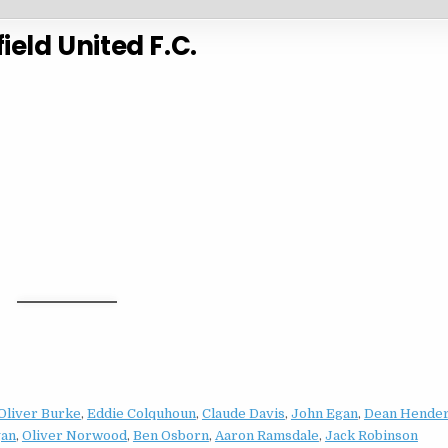
ield United F.C.
Oliver Burke
,
Eddie Colquhoun
,
Claude Davis
,
John Egan
,
Dean Hende
gan
,
Oliver Norwood
,
Ben Osborn
,
Aaron Ramsdale
,
Jack Robinson