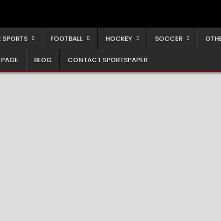
 SPORTS
FOOTBALL
HOCKEY
SOCCER
OTH
 PAGE
BLOG
CONTACT SPORTSPAPER