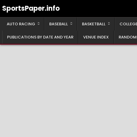
Skip
SportsPaper.info
to
content
AUTO RACING
BASEBALL
BASKETBALL
COLLEGE
PUBLICATIONS BY DATE AND YEAR
VENUE INDEX
RANDOM