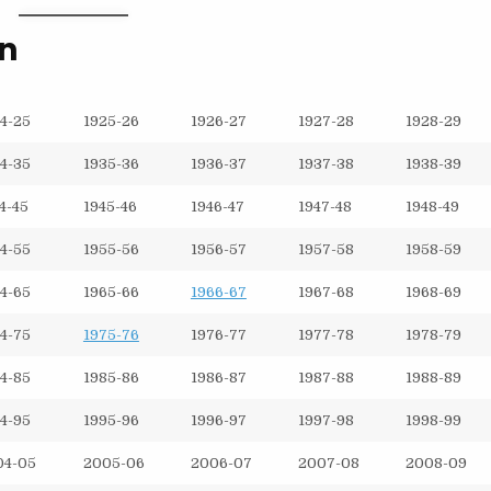
on
4-25
1925-26
1926-27
1927-28
1928-29
4-35
1935-36
1936-37
1937-38
1938-39
4-45
1945-46
1946-47
1947-48
1948-49
4-55
1955-56
1956-57
1957-58
1958-59
4-65
1965-66
1966-67
1967-68
1968-69
4-75
1975-76
1976-77
1977-78
1978-79
4-85
1985-86
1986-87
1987-88
1988-89
4-95
1995-96
1996-97
1997-98
1998-99
04-05
2005-06
2006-07
2007-08
2008-09