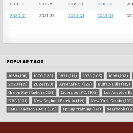
2010-11
2011-12
2012-13
2013-14
201
2020-21
2021-22
2022-23
2023-24
20
POPULAR TAGS
1969
(109)
1970
(128)
1971
(114)
1973
(105)
1998
(103)
2023
(119)
2024
(129)
Arsenal F.C.
(125)
Buffalo Bills
(112)
Green Bay Packers
(151)
Liverpool F.C.
(105)
Los Angeles R
NBA
(201)
New England Patriots
(114)
New York Giants
(127)
San Francisco 49ers
(139)
spring training
(141)
yearbook
(12