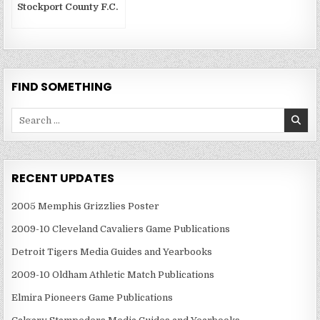
Stockport County F.C.
FIND SOMETHING
Search
for:
RECENT UPDATES
2005 Memphis Grizzlies Poster
2009-10 Cleveland Cavaliers Game Publications
Detroit Tigers Media Guides and Yearbooks
2009-10 Oldham Athletic Match Publications
Elmira Pioneers Game Publications