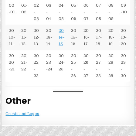
00
01-
02
03
04
05
06
07
08
09
-01
02
-
-
-
-
-
-
-
-10
03
04
05
06
07
08
09
20
20
20
20
20
20
20
20
20
20
10-
11-
12-
13-
14-
15-
16-
17-
18-
19-
11
12
13
14
15
16
17
18
19
20
20
20
20
20
20
20
20
20
20
20
20
21-
22
23
24-
25
26
27
28
29
-21
22
-
-24
25
-
-
-
-
-
23
26
27
28
29
30
Other
Crests and Logos