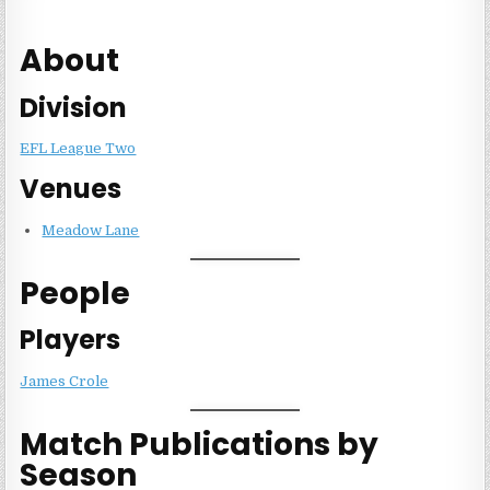
About
Division
EFL League Two
Venues
Meadow Lane
People
Players
James Crole
Match Publications by
Season