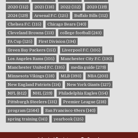
2020
(112)
2021
(118)
2022
(112)
2023
(119)
2024
(129)
Arsenal F.C.
(125)
Buffalo Bills
(112)
Chelsea F.C.
(115)
Chicago Bears
(140)
Cleveland Browns
(113)
college football
(243)
FA Cup
(125)
First Division
(134)
Green Bay Packers
(151)
Liverpool F.C.
(105)
Los Angeles Rams
(105)
Manchester City F.C.
(130)
Manchester United F.C.
(135)
media guide
(279)
Minnesota Vikings
(118)
MLB
(393)
NBA
(203)
New England Patriots
(114)
New York Giants
(127)
NFL
(612)
NHL
(219)
Philadelphia Eagles
(154)
Pittsburgh Steelers
(131)
Premier League
(218)
program
(2564)
San Francisco 49ers
(140)
spring training
(141)
yearbook
(125)