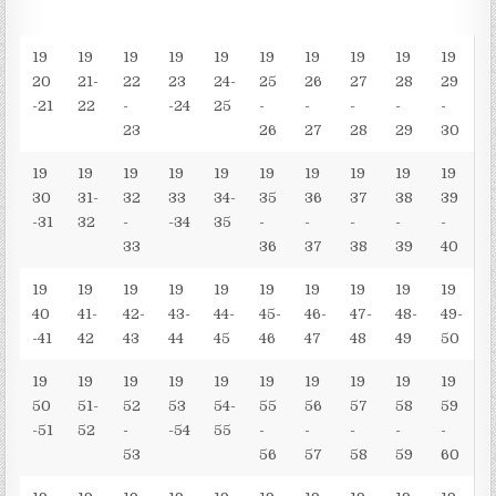
19
19
19
19
19
19
19
19
19
19
20
21-
22
23
24-
25
26
27
28
29
-21
22
-
-24
25
-
-
-
-
-
23
26
27
28
29
30
19
19
19
19
19
19
19
19
19
19
30
31-
32
33
34-
35
36
37
38
39
-31
32
-
-34
35
-
-
-
-
-
33
36
37
38
39
40
19
19
19
19
19
19
19
19
19
19
40
41-
42-
43-
44-
45-
46-
47-
48-
49-
-41
42
43
44
45
46
47
48
49
50
19
19
19
19
19
19
19
19
19
19
50
51-
52
53
54-
55
56
57
58
59
-51
52
-
-54
55
-
-
-
-
-
53
56
57
58
59
60