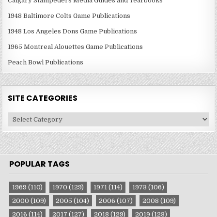
Calgary Stampeders Media Guides and Yearbooks
1948 Baltimore Colts Game Publications
1948 Los Angeles Dons Game Publications
1965 Montreal Alouettes Game Publications
Peach Bowl Publications
SITE CATEGORIES
Site
Categories
POPULAR TAGS
1969
(110)
1970
(129)
1971
(114)
1973
(106)
2000
(109)
2005
(104)
2006
(107)
2008
(109)
2016
(114)
2017
(127)
2018
(129)
2019
(123)