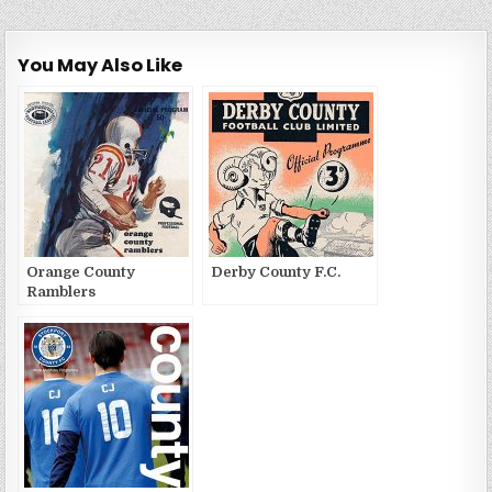
You May Also Like
Orange County
Derby County F.C.
Ramblers