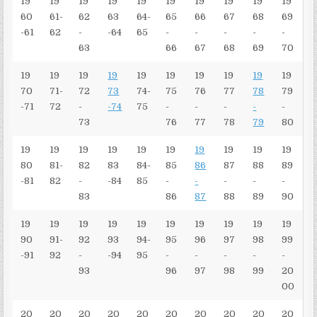
19
19
19
19
19
19
19
19
19
19
60
61-
62
63
64-
65
66
67
68
69
-61
62
-
-64
65
-
-
-
-
-
63
66
67
68
69
70
19
19
19
19
19
19
19
19
19
19
70
71-
72
73
74-
75
76
77
78
79
-71
72
-
-74
75
-
-
-
-
-
73
76
77
78
79
80
19
19
19
19
19
19
19
19
19
19
80
81-
82
83
84-
85
86
87
88
89
-81
82
-
-84
85
-
-
-
-
-
83
86
87
88
89
90
19
19
19
19
19
19
19
19
19
19
90
91-
92
93
94-
95
96
97
98
99
-91
92
-
-94
95
-
-
-
-
-
93
96
97
98
99
20
00
20
20
20
20
20
20
20
20
20
20