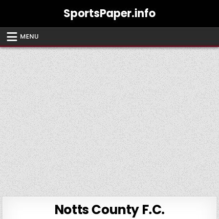
Skip
SportsPaper.info
to
content
MENU
Notts County F.C.