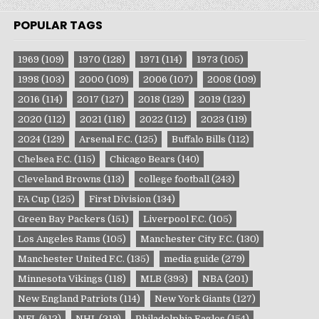
POPULAR TAGS
1969
(109)
1970
(128)
1971
(114)
1973
(105)
1998
(103)
2000
(109)
2006
(107)
2008
(109)
2016
(114)
2017
(127)
2018
(129)
2019
(123)
2020
(112)
2021
(118)
2022
(112)
2023
(119)
2024
(129)
Arsenal F.C.
(125)
Buffalo Bills
(112)
Chelsea F.C.
(115)
Chicago Bears
(140)
Cleveland Browns
(113)
college football
(243)
FA Cup
(125)
First Division
(134)
Green Bay Packers
(151)
Liverpool F.C.
(105)
Los Angeles Rams
(105)
Manchester City F.C.
(130)
Manchester United F.C.
(135)
media guide
(279)
Minnesota Vikings
(118)
MLB
(393)
NBA
(201)
New England Patriots
(114)
New York Giants
(127)
NFL
(612)
NHL
(219)
Philadelphia Eagles
(154)