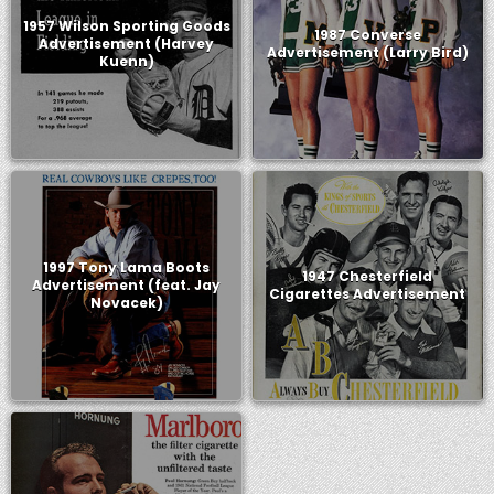
1957 Wilson Sporting Goods
1987 Converse
Advertisement (Harvey
Advertisement (Larry Bird)
Kuenn)
1997 Tony Lama Boots
1947 Chesterfield
Advertisement (feat. Jay
Cigarettes Advertisement
Novacek)