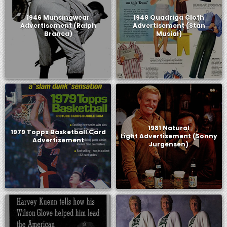
1946 Munsingwear
1948 Quadriga Cloth
Advertisement (Ralph
Advertisement (Stan
Branca)
Musial)
1981 Natural
1979 Topps Basketball Card
Light Advertisement (Sonny
Advertisement
Jurgensen)