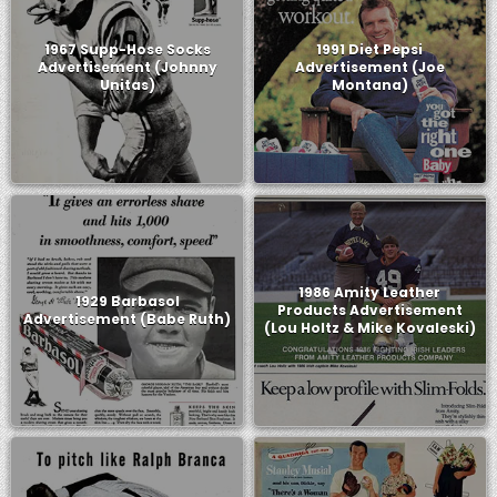
1967 Supp-Hose Socks
1991 Diet Pepsi
Advertisement (Johnny
Advertisement (Joe
Unitas)
Montana)
1986 Amity Leather
1929 Barbasol
Products Advertisement
Advertisement (Babe Ruth)
(Lou Holtz & Mike Kovaleski)