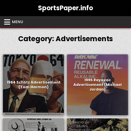
Skip
SportsPaper.info
to
content
MENU
Category:
Advertisements
1995 Rayovac
1964 Schlitz Advertisement
Advertisement (Michael
(Tom Harmon)
Jordan)