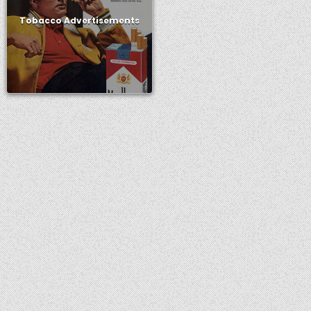
Tobacco Advertisements