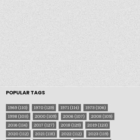
POPULAR TAGS
1969
(110)
1970
(129)
1971
(114)
1973
(106)
1998
(103)
2000
(109)
2006
(107)
2008
(109)
2016
(114)
2017
(127)
2018
(129)
2019
(123)
2020
(112)
2021
(118)
2022
(112)
2023
(119)