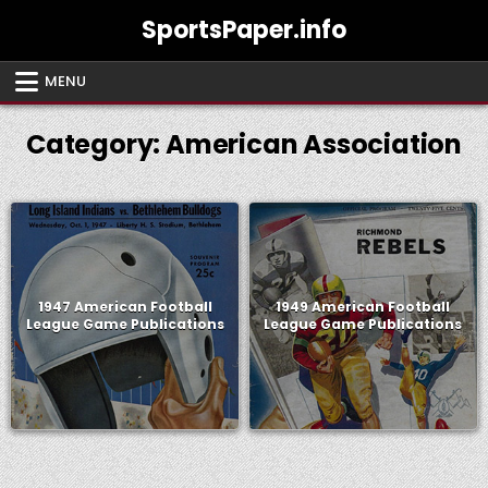
Skip
SportsPaper.info
to
content
MENU
Category:
American Association
1947 American Football
1949 American Football
League Game Publications
League Game Publications