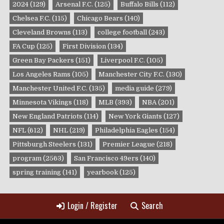
2024
(129)
Arsenal F.C.
(125)
Buffalo Bills
(112)
Chelsea F.C.
(115)
Chicago Bears
(140)
Cleveland Browns
(113)
college football
(243)
FA Cup
(125)
First Division
(134)
Green Bay Packers
(151)
Liverpool F.C.
(105)
Los Angeles Rams
(105)
Manchester City F.C.
(130)
Manchester United F.C.
(135)
media guide
(279)
Minnesota Vikings
(118)
MLB
(393)
NBA
(201)
New England Patriots
(114)
New York Giants
(127)
NFL
(612)
NHL
(219)
Philadelphia Eagles
(154)
Pittsburgh Steelers
(131)
Premier League
(218)
program
(2563)
San Francisco 49ers
(140)
spring training
(141)
yearbook
(125)
Login / Register
Search