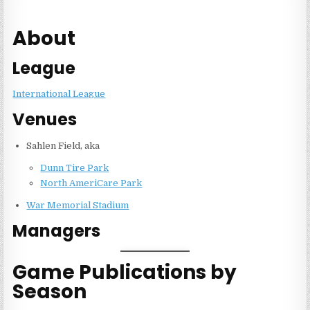
About
League
International League
Venues
Sahlen Field, aka
Dunn Tire Park
North AmeriCare Park
War Memorial Stadium
Managers
Game Publications by
Season