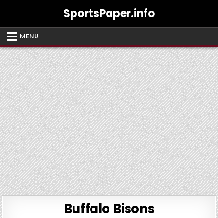
Skip
SportsPaper.info
to
content
MENU
Buffalo Bisons